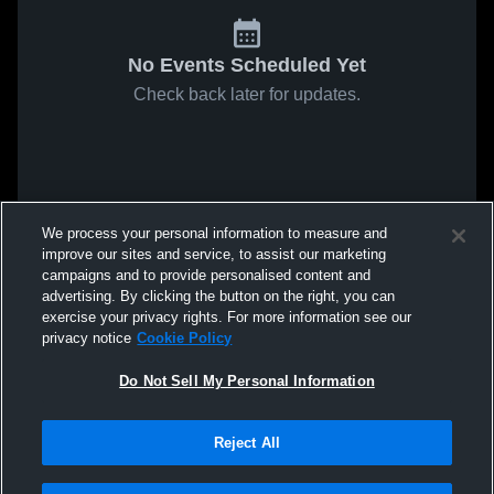
No Events Scheduled Yet
Check back later for updates.
We process your personal information to measure and
improve our sites and service, to assist our marketing
campaigns and to provide personalised content and
advertising. By clicking the button on the right, you can
exercise your privacy rights. For more information see our
privacy notice
Cookie Policy
Do Not Sell My Personal Information
Reject All