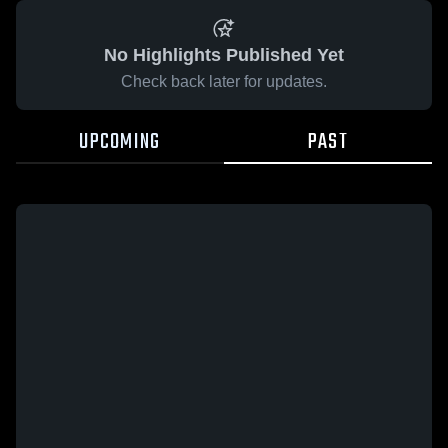
No Highlights Published Yet
Check back later for updates.
UPCOMING
PAST