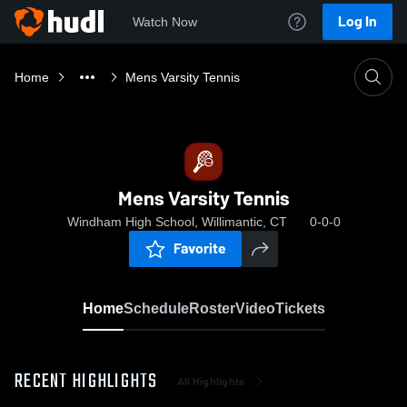
Log In
Watch Now
Home
Mens Varsity Tennis
Mens Varsity Tennis
Windham High School, Willimantic, CT
0-0-0
Favorite
Home
Schedule
Roster
Video
Tickets
RECENT HIGHLIGHTS
All Highlights