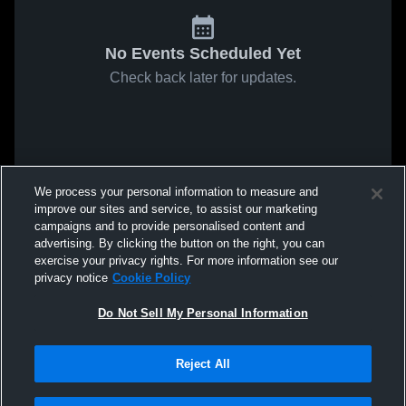
No Events Scheduled Yet
Check back later for updates.
We process your personal information to measure and
improve our sites and service, to assist our marketing
campaigns and to provide personalised content and
advertising. By clicking the button on the right, you can
exercise your privacy rights. For more information see our
privacy notice
Cookie Policy
Do Not Sell My Personal Information
Reject All