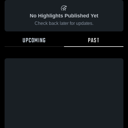
No Highlights Published Yet
Check back later for updates.
UPCOMING
PAST