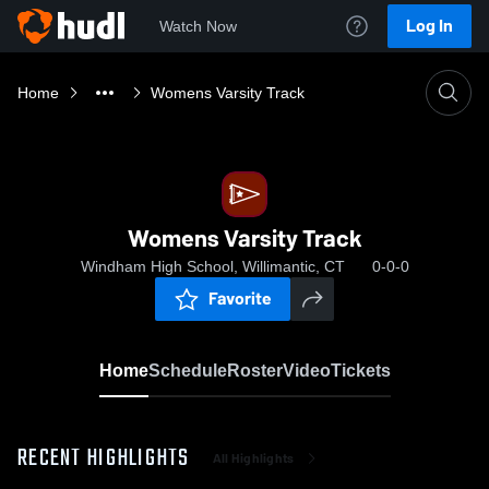
Log In
Watch Now
Home
Womens Varsity Track
Womens Varsity Track
Windham High School, Willimantic, CT
0-0-0
Favorite
Home
Schedule
Roster
Video
Tickets
RECENT HIGHLIGHTS
All Highlights