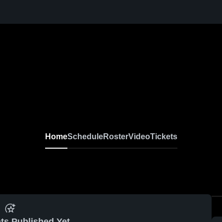
Home
Schedule
Roster
Video
Tickets
ts Published Yet