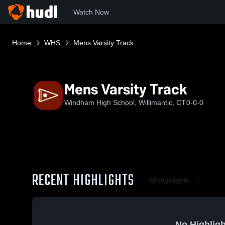
Watch Now
Home
WHS
Mens Varsity Track
Mens Varsity Track
Windham High School, Willimantic, CT
0-0-0
RECENT HIGHLIGHTS
All Highlights
No Highligh