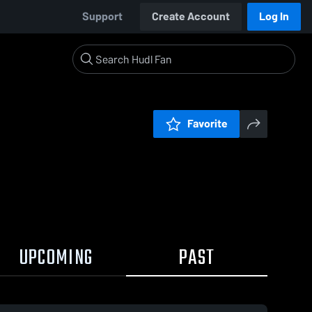
Support
Create Account
Log In
Favorite
UPCOMING
PAST