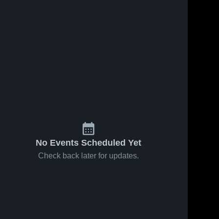
No Events Scheduled Yet
Check back later for updates.