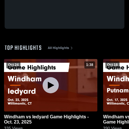
TOP HIGHLIGHTS
All Highlights
Oct 24
1:38
Oct 18
Windham vs ledyard Game Highlights -
Windham vs Putnam Science Academy
Oct. 23, 2025
Game Highli
335
Views
390
Views