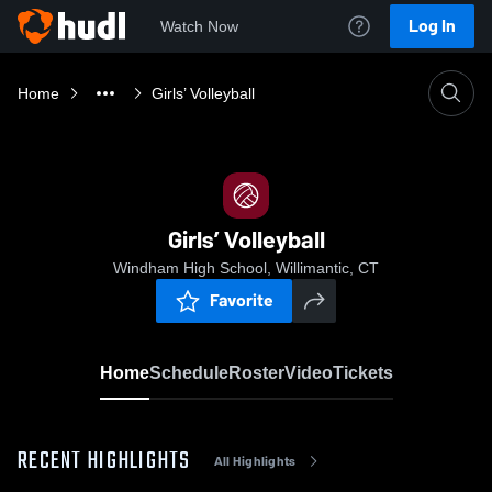
Log In
Watch Now
Home
Girls’ Volleyball
Girls’ Volleyball
Windham High School, Willimantic, CT
Favorite
Home
Schedule
Roster
Video
Tickets
RECENT HIGHLIGHTS
All Highlights