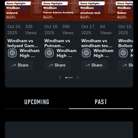
Oct 24,
335
Oct 18,
390
Oct 17,
64
Oct 15,
2025
Views
2025
Views
2025
Views
2025
Windham vs
Windham vs
Windham vs
Windham v
ledyard Game
Putnam
windham tech
Bolton Game
Highlights -
Windham 
Science
Windham 
Game
Windham 
Highlight
Win
Oct. 23, 2025
High 
Academy
High 
Highlights -
High 
Oct. 14, 
Hig
School
Game
School
Oct. 16, 2025
School
Sch
Share
Share
Share
Shar
Highlights -
Oct. 17, 2025
UPCOMING
PAST