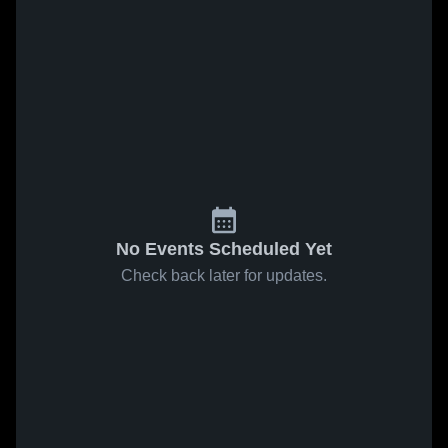
No Events Scheduled Yet
Check back later for updates.