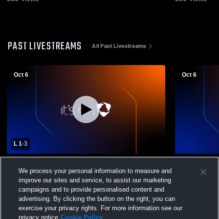
PAST LIVESTREAMS
All Past Livestreams
Oct 6
Oct 6
L 1
-
3
Windham vs Montville High School Girls'
Windham vs 
We process your personal information to measure and
Varsity Volleyball
Varsity Voll
improve our sites and service, to assist our marketing
campaigns and to provide personalised content and
advertising. By clicking the button on the right, you can
exercise your privacy rights. For more information see our
privacy notice
Cookie Policy