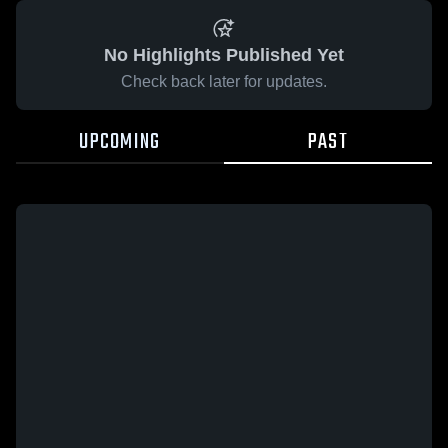
No Highlights Published Yet
Check back later for updates.
UPCOMING
PAST