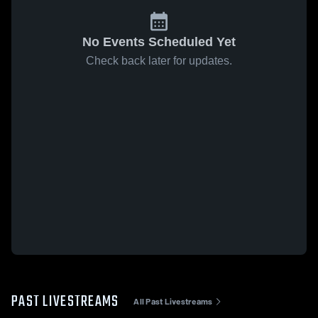
No Events Scheduled Yet
Check back later for updates.
PAST LIVESTREAMS
All Past Livestreams