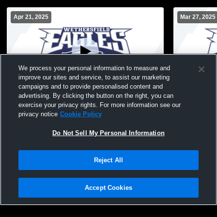
Apr 21, 2025
Mar 27, 2025
We process your personal information to measure and
improve our sites and service, to assist our marketing
campaigns and to provide personalised content and
advertising. By clicking the button on the right, you can
Wethersfield vs enfield jv Girls'
Wethersfiel
exercise your privacy rights. For more information see our
JuniorVarsity Lacrosse
JuniorVarsi
privacy notice
Cookie Policy
Do Not Sell My Personal Information
Reject All
Accept Cookies
Privacy Policy
|
Terms & Conditions
|
Software License Agreement
|
Do
Not Sell My Personal Information
|
Cookies
|
Security
Hudl is a product and service of Agile Sports Technologies, Inc. All text and design