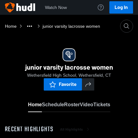
Log In
Watch Now
Home
junior varsity lacrosse women
junior varsity lacrosse women
Wethersfield High School, Wethersfield, CT
Favorite
Home
Schedule
Roster
Video
Tickets
RECENT HIGHLIGHTS
All Highlights