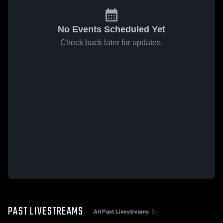
No Events Scheduled Yet
Check back later for updates.
PAST LIVESTREAMS
All Past Livestreams