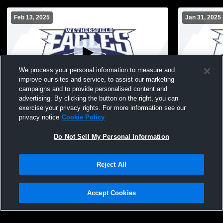
Feb 13, 2025
Jan 31, 2025
We process your personal information to measure and
improve our sites and service, to assist our marketing
campaigns and to provide personalised content and
advertising. By clicking the button on the right, you can
Wethersfield High School vs East Hartford
Wethersfiel
exercise your privacy rights. For more information see our
FR / RH JV Womens JV Basketball
Farm/Newin
privacy notice
Cookie Policy
Basketball
Do Not Sell My Personal Information
Reject All
Accept Cookies
Privacy Policy
|
Terms & Conditions
|
Software License Agreement
|
Do
Not Sell My Personal Information
|
Cookies
|
Security
Hudl is a product and service of Agile Sports Technologies, Inc. All text and design