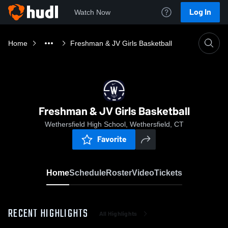
Log In
Watch Now
Home
Freshman & JV Girls Basketball
Freshman & JV Girls Basketball
Wethersfield High School, Wethersfield, CT
Favorite
Home
Schedule
Roster
Video
Tickets
RECENT HIGHLIGHTS
All Highlights