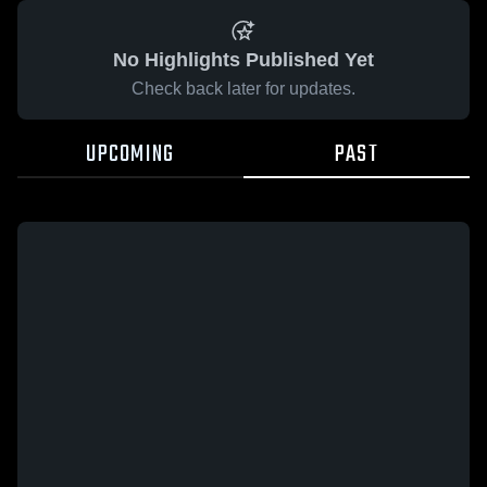
No Highlights Published Yet
Check back later for updates.
UPCOMING
PAST