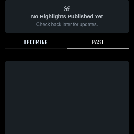
No Highlights Published Yet
Check back later for updates.
UPCOMING
PAST