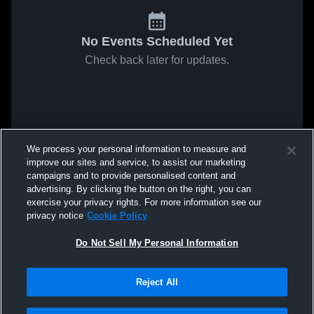
No Events Scheduled Yet
Check back later for updates.
We process your personal information to measure and
improve our sites and service, to assist our marketing
campaigns and to provide personalised content and
advertising. By clicking the button on the right, you can
exercise your privacy rights. For more information see our
privacy notice
Cookie Policy
Do Not Sell My Personal Information
Reject All