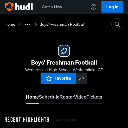
Log In
Watch Now
Home
Boys' Freshman Football
Boys' Freshman Football
Wethersfield High School, Wethersfield, CT
Favorite
Home
Schedule
Roster
Video
Tickets
RECENT HIGHLIGHTS
All Highlights