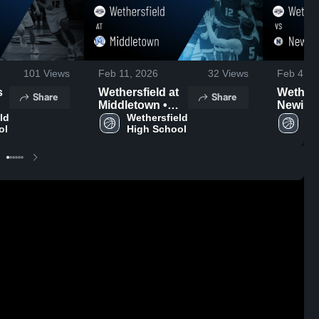
101
Views
Feb 11, 2026
32
Views
Feb 4, 2
Wethersfield at
Wethersf
Share
Share
Middletown •
Newingt
d 
Game Recap •
Wethersfield 
Game R
We
ol
High School
Hi
Feb 9, 2026
Feb 3, 