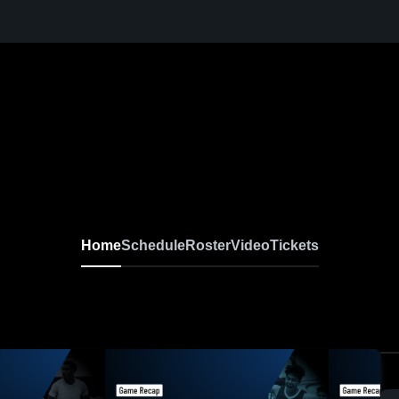
Home
Schedule
Roster
Video
Tickets