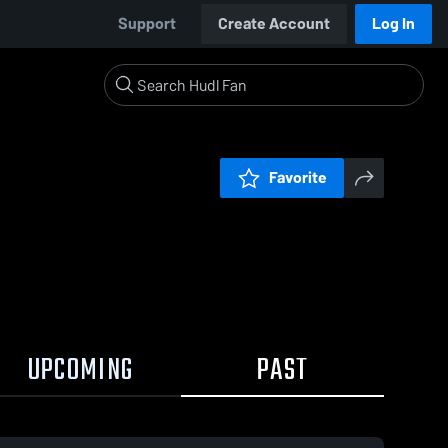
Support
Create Account
Log In
Favorite
UPCOMING
PAST