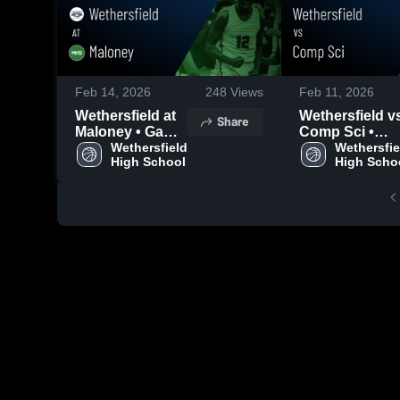
Feb 14, 2026
248
Views
Feb 11, 2026
Wethersfield at
Wethersfield vs
Share
Maloney • Game
Comp Sci •
Recap • Feb 13,
Wethersfield 
Game Recap •
Wethersfiel
High School
High Scho
2026
Feb 10, 2026