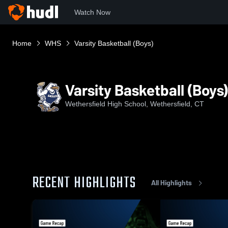
Watch Now
Home
WHS
Varsity Basketball (Boys)
Varsity Basketball (Boys)
Wethersfield High School, Wethersfield, CT
RECENT HIGHLIGHTS
All Highlights