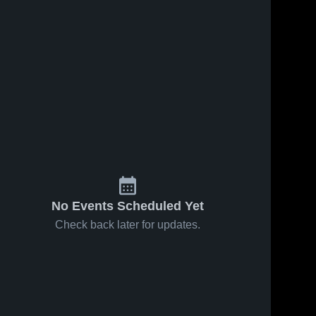
41
Views
Sep 24, 2024
105
Views
Nov 10, 2023
Recap:
Darien
Share
Share
Westport
Junior
PAL vs.
Westport 
Football
Westport 
PAL
PAL
Trumbull
League
Rangers
Youth
Football 2024
No Events Scheduled Yet
Check back later for updates.