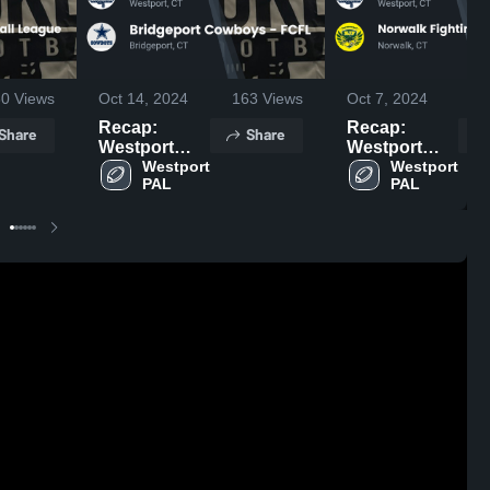
30
Views
Oct 14, 2024
163
Views
Oct 7, 2024
2
Recap:
Recap:
Share
Share
Westport
Westport
PAL vs.
Westport 
PAL vs.
Westport 
PAL
PAL
Bridgeport
Norwalk
Cowboys -
Fighting
FCFL 2024
Ducks -
FCFL 2024