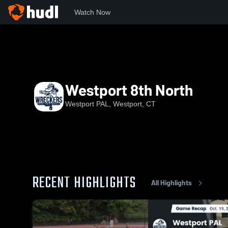
Watch Now
Home
WP
Westport 8th North
Westport 8th North
Westport PAL, Westport, CT
RECENT HIGHLIGHTS
All Highlights