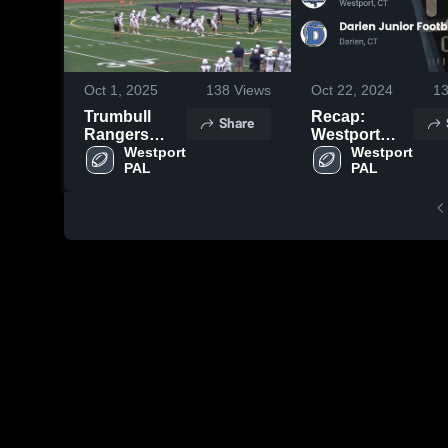
Oct 1, 2025
138
Views
Oct 22, 2024
1
Trumbull
Recap:
Share
Rangers
Westport
Youth
Westport 
PAL vs.
Westport 
PAL
PAL
Football
Darien
Junior
Football
League 2024