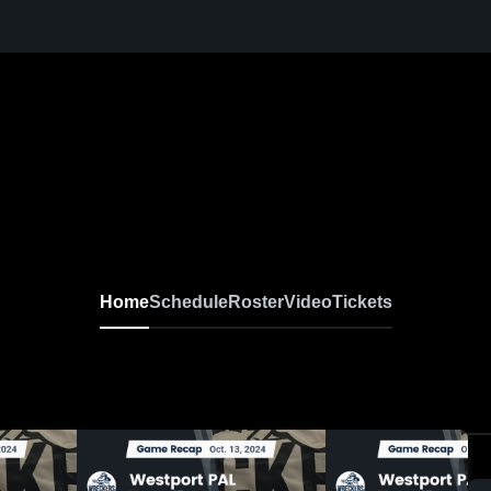
Home
Schedule
Roster
Video
Tickets