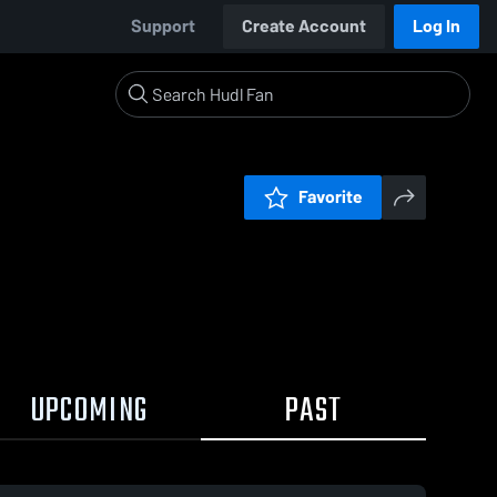
Support
Create Account
Log In
Favorite
UPCOMING
PAST