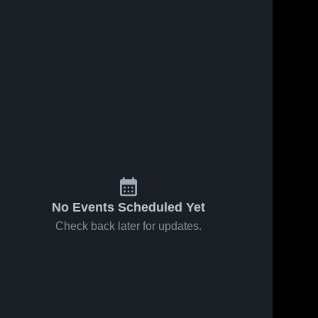
No Events Scheduled Yet
Check back later for updates.