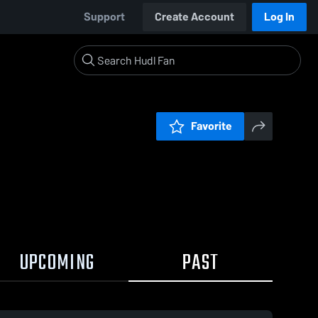
Support
Create Account
Log In
Favorite
UPCOMING
PAST