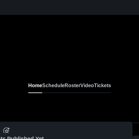
Home
Schedule
Roster
Video
Tickets
ts Published Yet