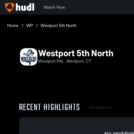
Watch Now
Home
WP
Westport 5th North
Westport 5th North
Westport PAL, Westport, CT
RECENT HIGHLIGHTS
All Highlights
No Highligh