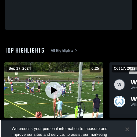
TOP HIGHLIGHTS
All Highlights
Sep 17, 2024
0:25
Oct 17, 2022
Darien Junior Football League
Recap: West
We process your personal information to measure and
Football 20
143
Views
improve our sites and service, to assist our marketing
65
Views