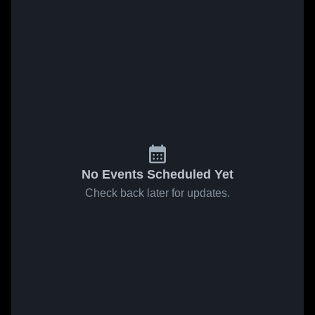
No Events Scheduled Yet
Check back later for updates.