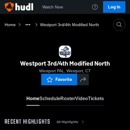
Log In
Watch Now
Home
Westport 3rd/4th Modified North
Westport 3rd/4th Modified North
Westport PAL, Westport, CT
Favorite
Home
Schedule
Roster
Video
Tickets
RECENT HIGHLIGHTS
All Highlights