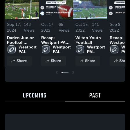
Sep 17,
143
Oct 17,
65
Oct 17,
141
Sep 9,
2
2024
Views
2022
Views
2022
Views
2022
V
Darien Junior
Recap:
Wilton Youth
Recap:
Football
Westport PAL
Football
Westport 
League
Westport 
vs. Wilton
Westport 
Westport 
vs. Darie
West
PAL
Youth Football
PAL
PAL
PAL
BLUE 20
2022
Share
Share
Share
Share
UPCOMING
PAST