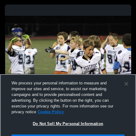
We process your personal information to measure and
improve our sites and service, to assist our marketing
campaigns and to provide personalised content and
advertising. By clicking the button on the right, you can
exercise your privacy rights. For more information see our
privacy notice
Cookie Policy
Do Not Sell My Personal Information