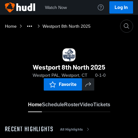
Log In
Watch Now
Home
Westport 8th North 2025
Westport 8th North 2025
Westport PAL, Westport, CT
0-1-0
Favorite
Home
Schedule
Roster
Video
Tickets
RECENT HIGHLIGHTS
All Highlights