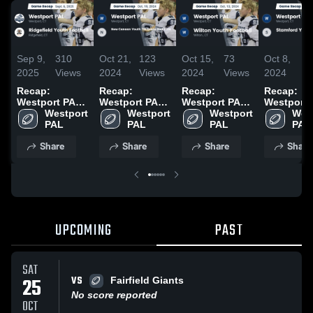
Sep 9,
310
Oct 21,
123
Oct 15,
73
Oct 8,
7
2025
Views
2024
Views
2024
Views
2024
V
Recap:
Recap:
Recap:
Recap:
Westport PAL
Westport PAL
Westport PAL
Westport 
vs. Ridgefield
Westport 
vs. New
Westport 
vs. Wilton
Westport 
vs. Stamf
West
Youth Football
PAL
Canaan Youth
PAL
Youth Football
PAL
Youth 7th
PAL
2025
7th Grade Red
2024
Grade 202
Share
Share
Share
Share
2024 2024
UPCOMING
PAST
SAT
VS
25
Fairfield Giants
No score reported
OCT