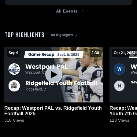
All Events
TOP HIGHLIGHTS
All Highlights
Sep 9
2:30
Oct 21, 2024
Recap: Westport PAL vs. Ridgefield Youth
Recap: Wes
Football 2025
Youth 7th 
310
Views
123
Views