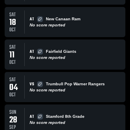
SAT
AT
18
New Canaan Ram
No score reported
OCT
SAT
AT
11
Fairfield Giants
No score reported
OCT
SAT
VS
04
Trumbull Pop Warner Rangers
No score reported
OCT
SUN
AT
28
Stamford 8th Grade
No score reported
SEP