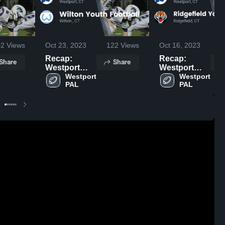
02
Views
Oct 23, 2023
122
Views
Oct 16, 2023
Recap:
Recap:
Share
Share
Westport
Westport
PAL vs.
Westport 
PAL vs.
Westport 
PAL
PAL
Wilton Youth
Ridgefield
Football 2023
Youth
Football 2023