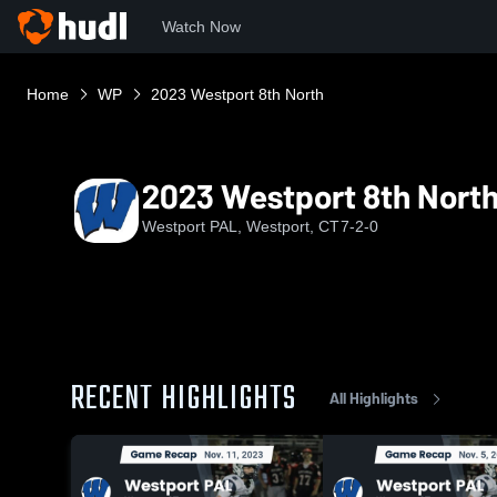
Watch Now
Home
WP
2023 Westport 8th North
2023 Westport 8th Nort
Westport PAL, Westport, CT
7-2-0
RECENT HIGHLIGHTS
All Highlights