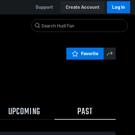
Support
Create Account
Log In
Favorite
UPCOMING
PAST