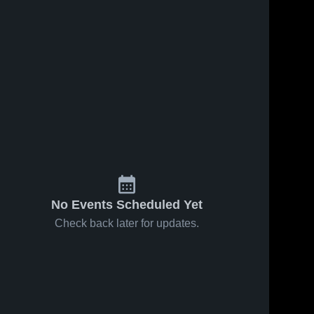
70
Views
Oct 9, 2023
125
Views
Oct 2, 2023
Recap:
Recap:
Share
Share
Westport
Westport
PAL vs. New
Westport 
PAL vs.
Westport 
PAL
PAL
Canaan
Norwalk
Youth 2023
Fighting
Ducks -
FCFL 2023
No Events Scheduled Yet
Check back later for updates.