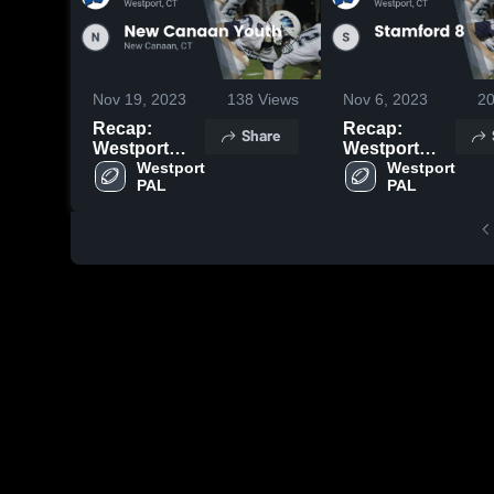
Nov 19, 2023
138
Views
Nov 6, 2023
2
Recap:
Recap:
Share
Westport
Westport
PAL vs. New
Westport 
PAL vs.
Westport 
PAL
PAL
Canaan
Stamford 8
Youth 2023
2023