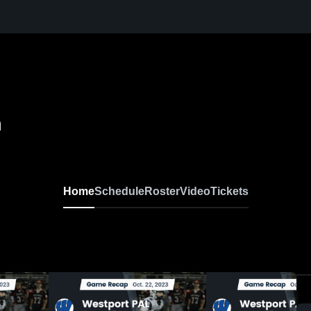
h
Home
Schedule
Roster
Video
Tickets