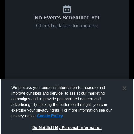
No Events Scheduled Yet
Check back later for updates.
We process your personal information to measure and
improve our sites and service, to assist our marketing
campaigns and to provide personalised content and
advertising. By clicking the button on the right, you can
exercise your privacy rights. For more information see our
privacy notice
Cookie Policy
Do Not Sell My Personal Information