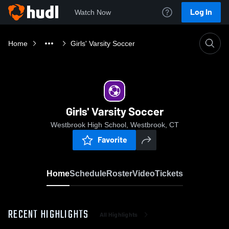
Log In
Watch Now
Home
Girls' Varsity Soccer
Girls' Varsity Soccer
Westbrook High School, Westbrook, CT
Favorite
Home
Schedule
Roster
Video
Tickets
RECENT HIGHLIGHTS
All Highlights