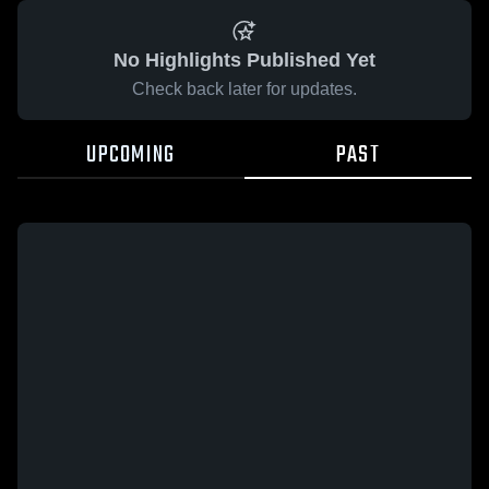
No Highlights Published Yet
Check back later for updates.
UPCOMING
PAST