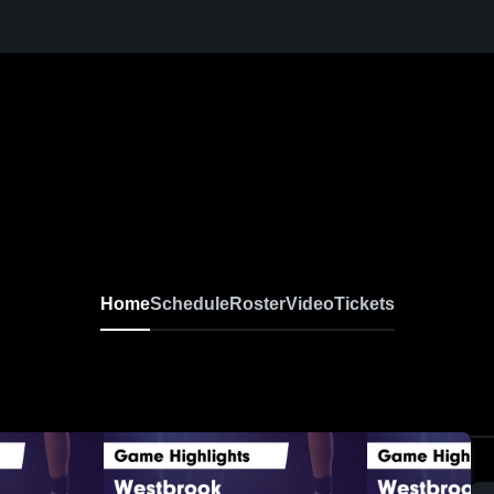
Home
Schedule
Roster
Video
Tickets