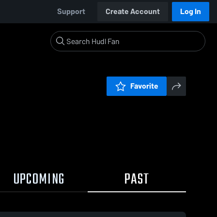
Support
Create Account
Log In
Favorite
UPCOMING
PAST