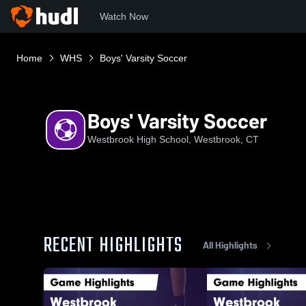
Watch Now
Home
WHS
Boys' Varsity Soccer
Boys' Varsity Soccer
Westbrook High School, Westbrook, CT
RECENT HIGHLIGHTS
All Highlights