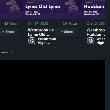
42
Views
Oct 17, 2023
39
Views
Oct 12, 2023
Westbrook vs
Westbrook vs
Share
Share
Lyme Old
Haddam
Lyme Game
Westbrook 
Killingworth
Westbro
High 
High 
Highlights -
Game
School
School
Oct. 16, 2023
Highlights -
Oct. 11, 202