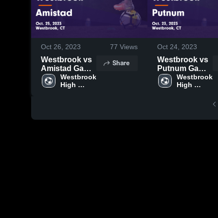
Oct 26, 2023
77
Views
Oct 24, 2023
Westbrook vs
Westbrook vs
Share
Amistad Game
Putnum Game
Highlights -
Westbrook 
Highlights -
Westbrook 
High 
High 
Oct. 25, 2023
Oct. 23, 2023
School
School