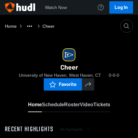
Log In
Watch Now
Home
Cheer
Cheer
University of New Haven, West Haven, CT
0-0-0
Favorite
Home
Schedule
Roster
Video
Tickets
RECENT HIGHLIGHTS
All Highlights