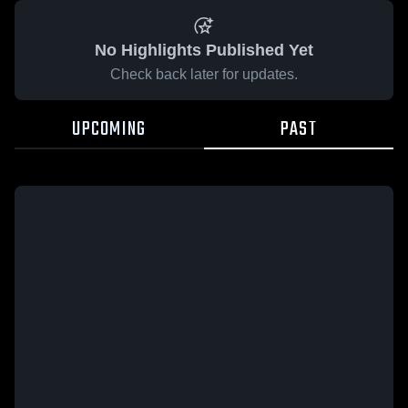
No Highlights Published Yet
Check back later for updates.
UPCOMING
PAST