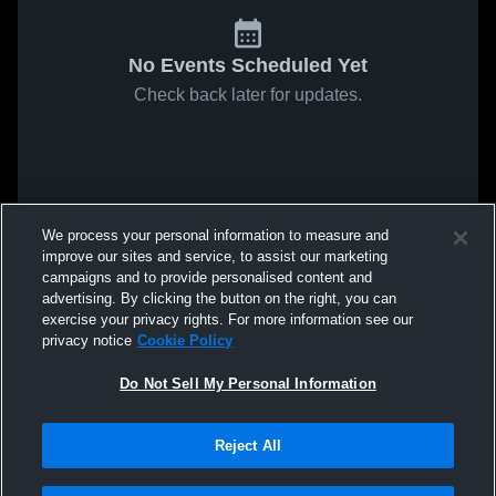
No Events Scheduled Yet
Check back later for updates.
We process your personal information to measure and
improve our sites and service, to assist our marketing
campaigns and to provide personalised content and
advertising. By clicking the button on the right, you can
exercise your privacy rights. For more information see our
privacy notice
Cookie Policy
Do Not Sell My Personal Information
Reject All