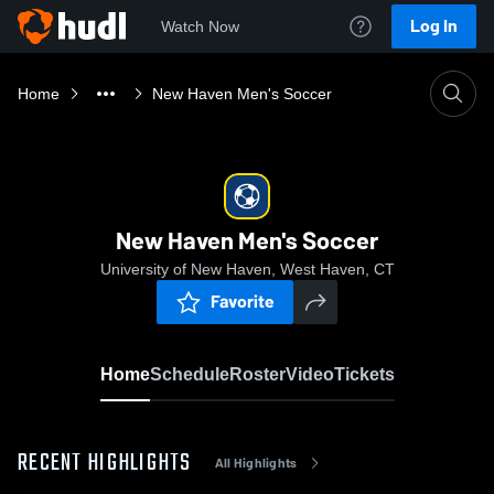
Log In
Watch Now
Home
New Haven Men's Soccer
New Haven Men's Soccer
University of New Haven, West Haven, CT
Favorite
Home
Schedule
Roster
Video
Tickets
RECENT HIGHLIGHTS
All Highlights