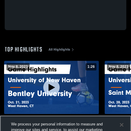
TOP HIGHLIGHTS
All Highlights
Nov 8, 2023
1:26
Nov 8, 2023
University of New Haven vs Bentley
University 
We process your personal information to measure and
University Game Highlights - Oct. 21, 2023
Michael's C
28, 2023
improve our sites and service, to assist our marketing
144
Views
60
Views