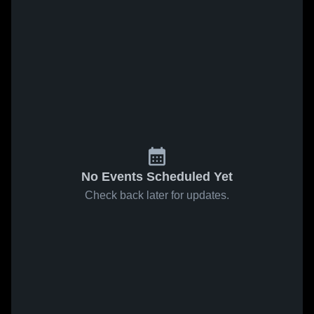
No Events Scheduled Yet
Check back later for updates.