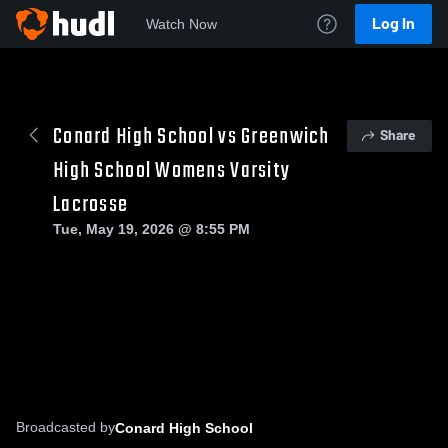
Log In
Watch Now
Conard High School vs Greenwich
Share
High School Womens Varsity
Lacrosse
Tue, May 19, 2026 @ 8:55 PM
Broadcasted by
Conard High School