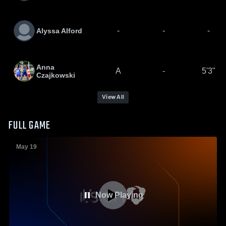
-
-
-
Alyssa Alford
Anna
A
-
5'3"
Czajkowski
View All
FULL GAME
May 19
Now Playing