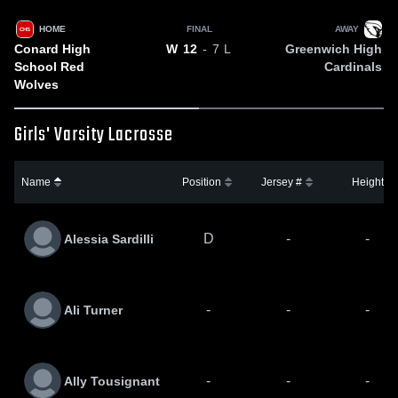
HOME
FINAL
AWAY
CHS
Conard High
Greenwich High
W
12
- 7
L
School Red
Cardinals
Wolves
Girls' Varsity Lacrosse
Name
Position
Jersey #
Height
D
-
-
Alessia Sardilli
-
-
-
Ali Turner
-
-
-
Ally Tousignant