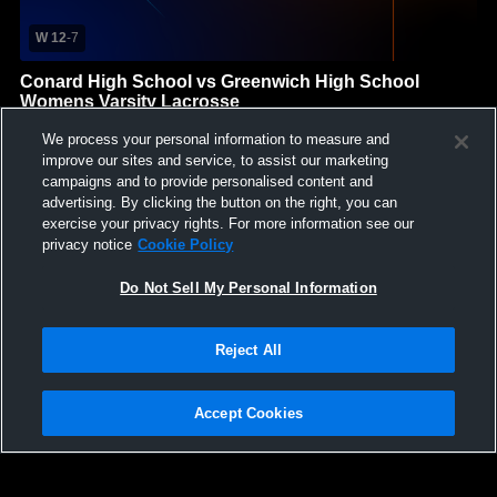
W 12
-
7
Conard High School vs Greenwich High School
Womens Varsity Lacrosse
Conard High School
We process your personal information to measure and
GAME HIGHLIGHTS
improve our sites and service, to assist our marketing
campaigns and to provide personalised content and
We'll display more highlights here as your team produces
advertising. By clicking the button on the right, you can
content.
exercise your privacy rights. For more information see our
privacy notice
Cookie Policy
Do Not Sell My Personal Information
Reject All
Accept Cookies