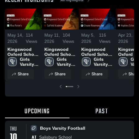
RECENT HIGHLIGHTS
May 14,
114
May 11,
104
May 5,
116
Apr 23,
1
2026
Views
2026
Views
2026
Views
2026
V
Kingswood
Kingswood
Kingswood
Kingswo
Oxford School
Oxford School
Oxford School
Oxford S
vs Miss
Girls 
vs Suffield
Girls 
vs Choate
Girls 
at Hopkin
Girls
Porter's •
Varsity 
Academy •
Varsity 
Rosemary Hall
Varsity 
School •
Vars
Game Recap •
Lacrosse
Game Recap •
Lacrosse
• Game Recap
Lacrosse
Recap • A
Lac
Share
Share
Share
Shar
May 13, 2026
May 9, 2026
• May 4, 2026
22, 2026
UPCOMING
PAST
THU
Boys Varsity Football
10
AT
Salisbury School