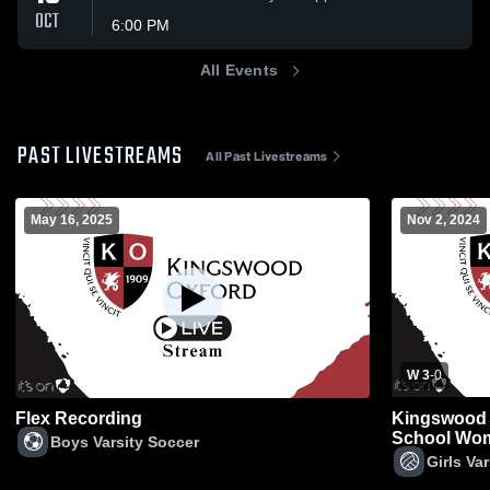
OCT
6:00 PM
All Events
PAST LIVESTREAMS
All Past Livestreams
May 16, 2025
Nov 2, 2024
W 3
-
0
Flex Recording
Kingswood 
School Wome
Boys Varsity Soccer
Girls Var