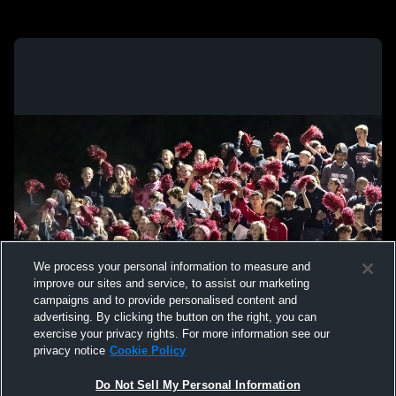
We process your personal information to measure and
improve our sites and service, to assist our marketing
campaigns and to provide personalised content and
advertising. By clicking the button on the right, you can
exercise your privacy rights. For more information see our
privacy notice
Cookie Policy
Do Not Sell My Personal Information