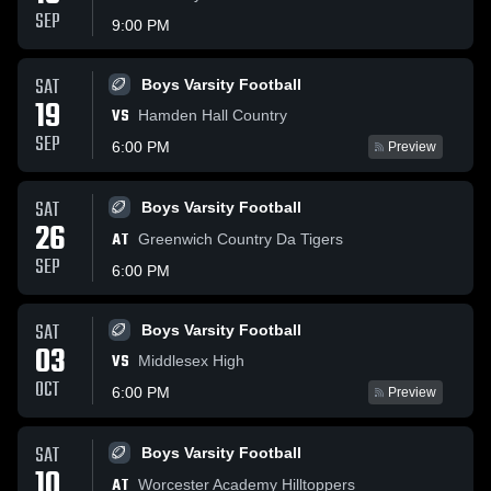
SEP
9:00 PM
SAT
Boys Varsity Football
19
VS
Hamden Hall Country
SEP
6:00 PM
Preview
SAT
Boys Varsity Football
26
AT
Greenwich Country Da Tigers
SEP
6:00 PM
SAT
Boys Varsity Football
03
VS
Middlesex High
OCT
6:00 PM
Preview
SAT
Boys Varsity Football
10
AT
Worcester Academy Hilltoppers