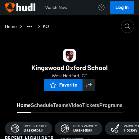
Log In
Watch Now
Home
KO
Kingswood Oxford School
West Hartford, CT
Favorite
Home
Schedule
Teams
Video
Tickets
Programs
BOYS VARSITY
GIRLS VARSITY
VARSITY 
Basketball
Basketball
Hockey
All Highlights