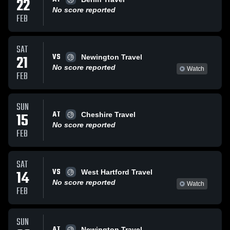
22
No score reported
FEB
SAT
VS
21
Newington Travel
No score reported
Watch
FEB
SUN
AT
15
Cheshire Travel
No score reported
FEB
SAT
VS
14
West Hartford Travel
No score reported
Watch
FEB
SUN
AT
Newington Travel