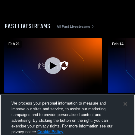
PAST LIVESTREAMS
All Past Livestreams
Feb 21
Feb 14
West Hartford Magic Girls Travel
West Hartfo
We process your personal information to measure and
Basketball vs Newington Travel
Basketball 
improve our sites and service, to assist our marketing
Travel Bask
campaigns and to provide personalised content and
advertising. By clicking the button on the right, you can
exercise your privacy rights. For more information see our
privacy notice
Cookie Policy