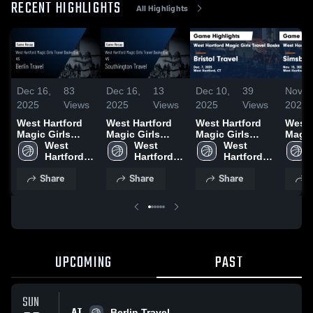
RECENT HIGHLIGHTS
All Highlights
Dec 16,
83
Dec 16,
13
Dec 10,
39
Nov 1
2025
Views
2025
Views
2025
Views
2025
West Hartford
West Hartford
West Hartford
West 
Magic Girls
Magic Girls
Magic Girls
Magic
Travel
West 
Travel
West 
Travel
West 
Trave
Basketball vs
Hartford 
Basketball vs
Hartford 
Basketball vs
Hartford 
Baske
Berlin Travel
Magic 
Southington
Magic 
Bristol Travel
Magic 
Simsb
Share
Share
Share
S
Game
Girls 
Travel Game
Girls 
Game
Girls 
Game
Highlights -
Travel 
Highlights -
Travel 
Highlights -
Travel 
Highli
Dec. 13, 2025
Basketball
Dec. 14, 2025
Basketball
Dec. 7, 2025
Basketball
Nov. 
UPCOMING
PAST
SUN
AT
Berlin Travel