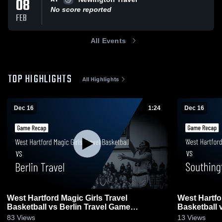
08
No score reported
FEB
All Events
TOP HIGHLIGHTS
All Highlights
Dec 16
1:24
Dec 16
West Hartford Magic Girls Travel
West Hartfo
Basketball vs Berlin Travel Game
Basketball 
Highlights - Dec. 13, 2025
Highlights -
83
Views
13
Views