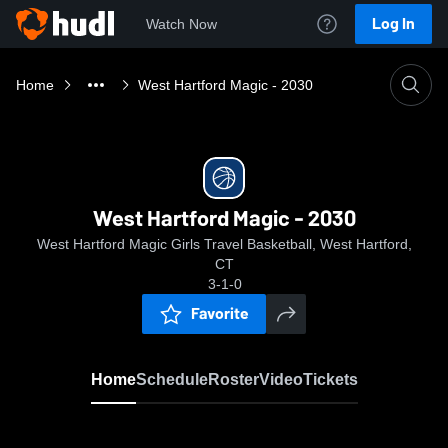
Log In
Watch Now
Home
West Hartford Magic - 2030
West Hartford Magic - 2030
West Hartford Magic Girls Travel Basketball, West Hartford,
CT
3-1-0
Favorite
Home
Schedule
Roster
Video
Tickets