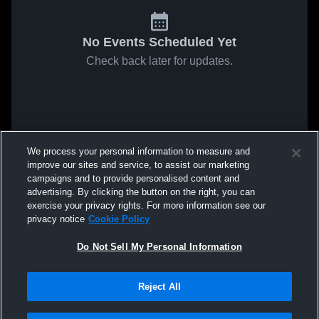
No Events Scheduled Yet
Check back later for updates.
We process your personal information to measure and
improve our sites and service, to assist our marketing
campaigns and to provide personalised content and
advertising. By clicking the button on the right, you can
exercise your privacy rights. For more information see our
privacy notice
Cookie Policy
Do Not Sell My Personal Information
Reject All