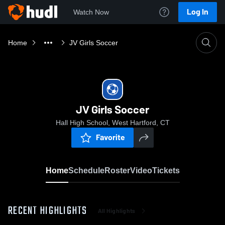
Log In
Watch Now
Home
JV Girls Soccer
JV Girls Soccer
Hall High School, West Hartford, CT
Favorite
Home
Schedule
Roster
Video
Tickets
RECENT HIGHLIGHTS
All Highlights