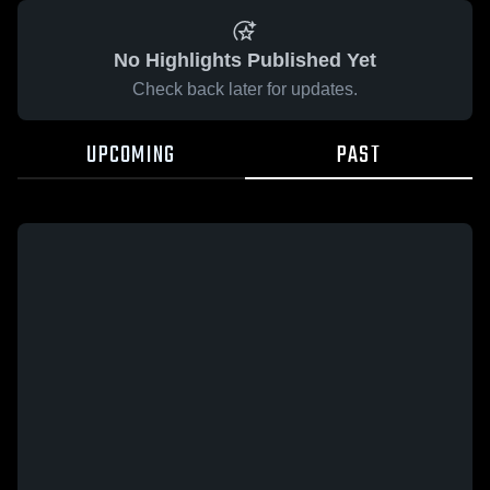
No Highlights Published Yet
Check back later for updates.
UPCOMING
PAST