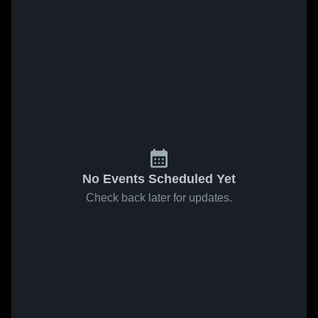
No Events Scheduled Yet
Check back later for updates.