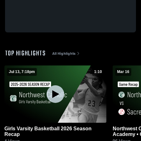
TOP HIGHLIGHTS
All Highlights
Jul 13, 7:18pm
1:10
Mar 16
Girls Varsity Basketball 2026 Season
Northwest Catholic v
Recap
Academy • 