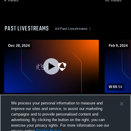
4
Views
96
Views
PAST LIVESTREAMS
All Past Livestreams
Dec 28, 2024
Feb 9, 2024
W 69
-
54
Northwest Catholic vs Avon High School
Northwest C
We process your personal information to measure and
Girls' Varsity Basketball
School Girls
improve our sites and service, to assist our marketing
campaigns and to provide personalised content and
advertising. By clicking the button on the right, you can
exercise your privacy rights. For more information see our
privacy notice
Cookie Policy