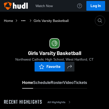
Log In
Watch Now
Home
Girls Varsity Basketball
Girls Varsity Basketball
Northwest Catholic High School, West Hartford, CT
Favorite
Home
Schedule
Roster
Video
Tickets
RECENT HIGHLIGHTS
All Highlights