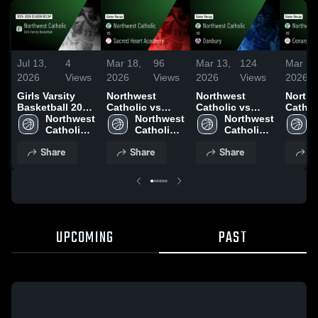
Jul 13,
4
Mar 18,
96
Mar 13,
124
Mar 10
2026
Views
2026
Views
2026
Views
2026
Girls Varsity
Northwest
Northwest
North
Basketball 2026
Catholic vs
Catholic vs
Catholic
Season Recap
Northwest 
Sacred Heart
Northwest 
Danbury • Game
Northwest 
Conard • Ga
Catholic 
Academy •
Catholic 
Recap • Mar 12,
Catholic 
Recap 
High 
Game Recap •
High 
2026
High 
2026
Share
Share
Share
S
School
Mar 16, 2026
School
School
UPCOMING
PAST