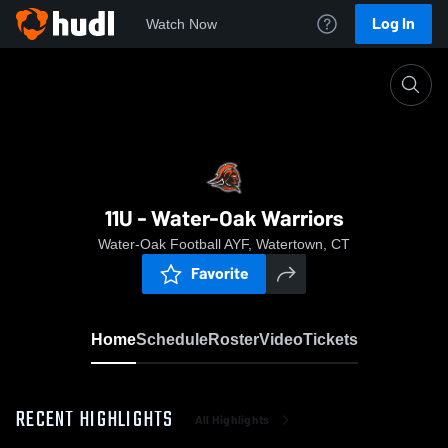
Log In
Watch Now
Home
11U - Water-Oak Warriors
11U - Water-Oak Warriors
Water-Oak Football AYF, Watertown, CT
Favorite
Home
Schedule
Roster
Video
Tickets
RECENT HIGHLIGHTS
All Highlights