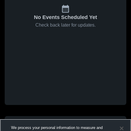
No Events Scheduled Yet
Check back later for updates.
We process your personal information to measure and