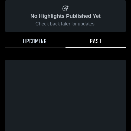
No Highlights Published Yet
Check back later for updates.
UPCOMING
PAST