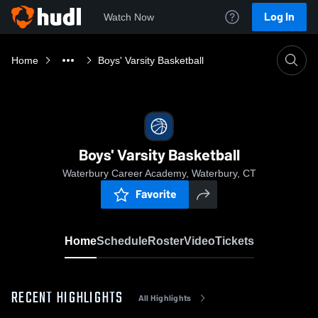
Log In
Watch Now
Home
Boys' Varsity Basketball
Boys' Varsity Basketball
Waterbury Career Academy, Waterbury, CT
Favorite
Home
Schedule
Roster
Video
Tickets
RECENT HIGHLIGHTS
All Highlights