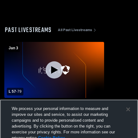
PAST LIVESTREAMS
All Past Livestreams
Jan 3
L 57
-
79
WCA Game
We process your personal information to measure and
improve our sites and service, to assist our marketing
campaigns and to provide personalised content and
advertising. By clicking the button on the right, you can
exercise your privacy rights. For more information see our
privacy notice
Cookie Policy