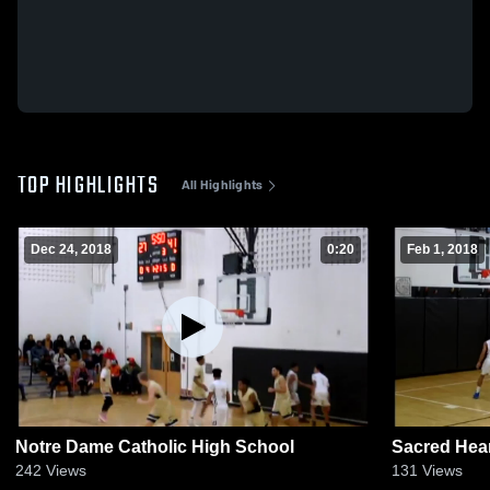
TOP HIGHLIGHTS
All Highlights
Dec 24, 2018
0:20
Feb 1, 2018
Notre Dame Catholic High School
Sacred Hea
242
Views
131
Views