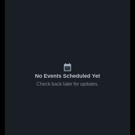
No Events Scheduled Yet
Check back later for updates.