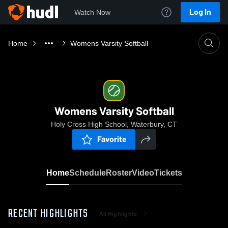
Log In
Watch Now
Home
Womens Varsity Softball
Womens Varsity Softball
Holy Cross High School, Waterbury, CT
Favorite
Home
Schedule
Roster
Video
Tickets
RECENT HIGHLIGHTS
All Highlights