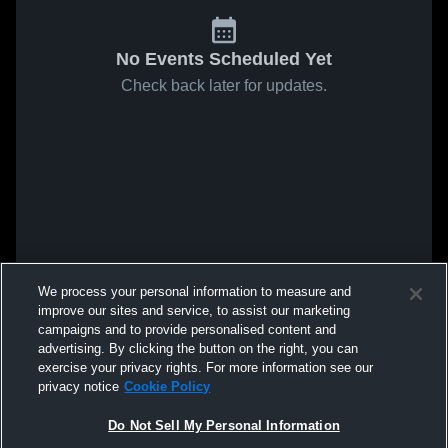
No Events Scheduled Yet
Check back later for updates.
We process your personal information to measure and
improve our sites and service, to assist our marketing
campaigns and to provide personalised content and
advertising. By clicking the button on the right, you can
exercise your privacy rights. For more information see our
privacy notice
Cookie Policy
Do Not Sell My Personal Information