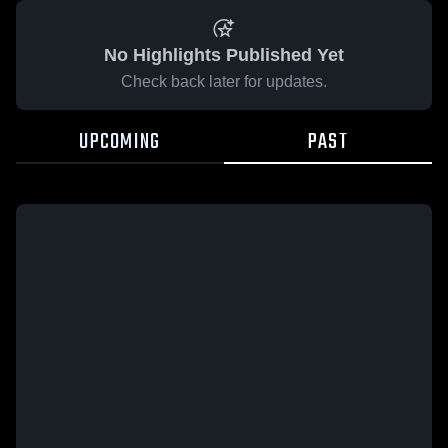
No Highlights Published Yet
Check back later for updates.
UPCOMING
PAST