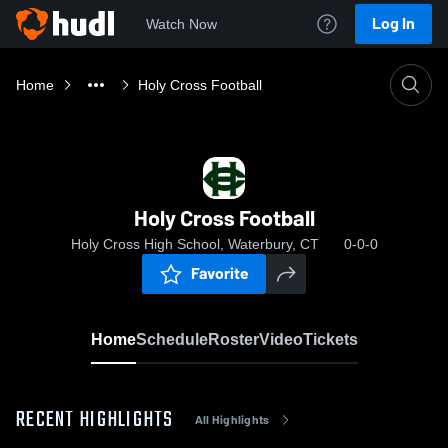
Log In
Watch Now
Home
Holy Cross Football
Holy Cross Football
Holy Cross High School, Waterbury, CT
0-0-0
Favorite
Home
Schedule
Roster
Video
Tickets
RECENT HIGHLIGHTS
All Highlights