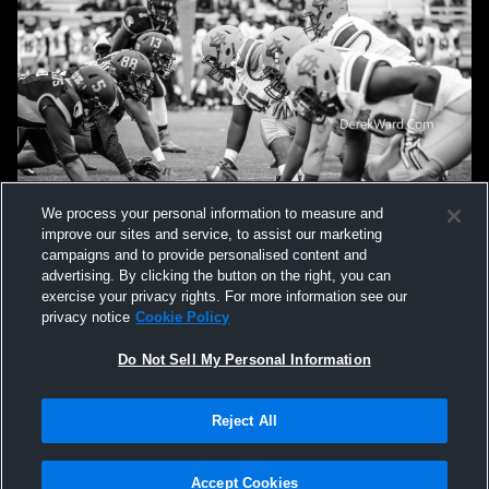
We process your personal information to measure and
improve our sites and service, to assist our marketing
campaigns and to provide personalised content and
advertising. By clicking the button on the right, you can
exercise your privacy rights. For more information see our
privacy notice
Cookie Policy
Do Not Sell My Personal Information
Privacy Policy
|
Terms & Conditions
|
Software License Agreement
|
Do
Reject All
Not Sell My Personal Information
|
Cookies
|
Security
Hudl is a product and service of Agile Sports Technologies, Inc. All text and design
©2007-2026. All rights reserved.
Accept Cookies