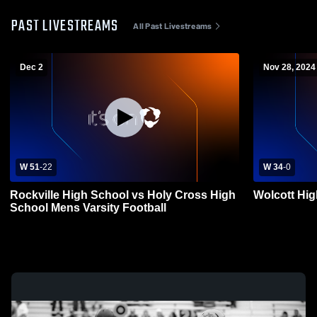
PAST LIVESTREAMS
All Past Livestreams
Dec 2
Nov 28, 2024
W 51
-
22
W 34
-
0
Rockville High School vs Holy Cross High
Wolcott Hi
School Mens Varsity Football