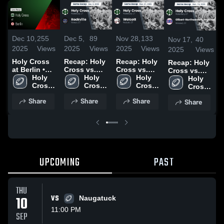
Dec 10,
255
Dec 5,
89
Nov 28,
133
Nov 17,
40
2025
Views
2025
Views
2025
Views
2025
Views
Holy Cross
Recap: Holy
Recap: Holy
Recap: Holy
at Berlin •
Cross vs.
Cross vs.
Cross vs.
Game Recap
Holy 
Rockville
Holy 
Wolcott
Holy 
Gilbert-
Holy 
• Dec 8, 2025
Cross 
2025
Cross 
2025
Cross 
Northwestern
Cross 
High 
High 
High 
Regional
High 
Share
Share
Share
Share
School
School
School
2025
School
UPCOMING
PAST
THU
10
VS
Naugatuck
11:00 PM
SEP