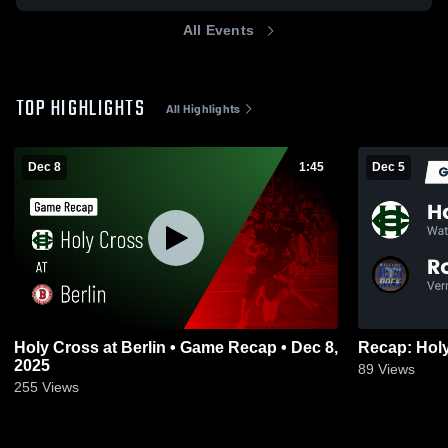
All Events
TOP HIGHLIGHTS
All Highlights
Dec 8
1:45
Dec 5
Holy Cross at Berlin • Game Recap • Dec 8,
2025
89
Views
255
Views