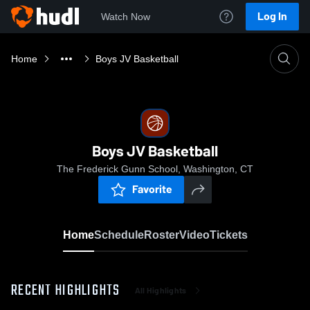
Log In
Watch Now
Home
Boys JV Basketball
Boys JV Basketball
The Frederick Gunn School, Washington, CT
Favorite
Home
Schedule
Roster
Video
Tickets
RECENT HIGHLIGHTS
All Highlights