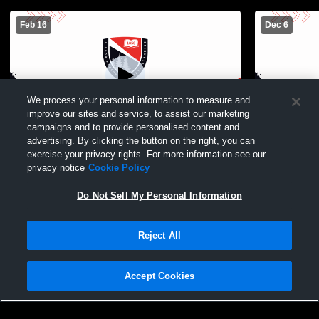
Feb 16
Dec 6
We process your personal information to measure and
improve our sites and service, to assist our marketing
campaigns and to provide personalised content and
advertising. By clicking the button on the right, you can
The Frederick Gunn School vs Canterbury
The Freder
exercise your privacy rights. For more information see our
School Boys JV Mens JV Basketball
Country Da
privacy notice
Cookie Policy
Do Not Sell My Personal Information
Reject All
Accept Cookies
Privacy Policy
|
Terms & Conditions
|
Software License Agreement
|
Do
Not Sell My Personal Information
|
Cookies
|
Security
Hudl is a product and service of Agile Sports Technologies, Inc. All text and design