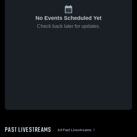
No Events Scheduled Yet
Check back later for updates.
PAST LIVESTREAMS
All Past Livestreams