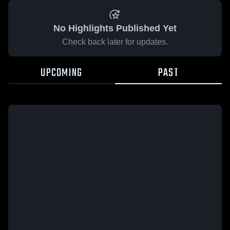
No Highlights Published Yet
Check back later for updates.
UPCOMING
PAST