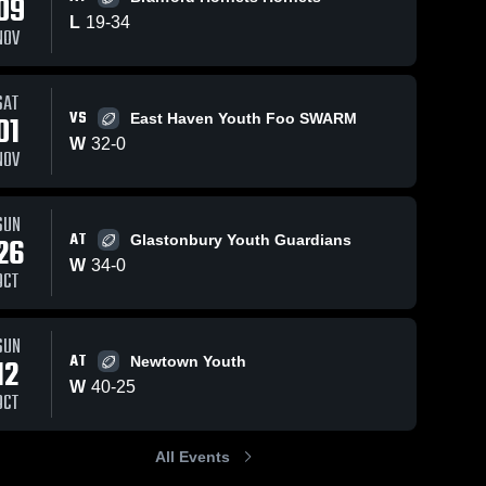
09
L
19
-
34
NOV
SAT
3
55
Views
Sep 26, 2023
48
Views
Sep 26
VS
01
East Haven Youth Foo SWARM
stalk
stalk
Share
Share
W
32
-
0
NOV
gford 
Wallingford 
gs
Vikings
SUN
AT
26
Glastonbury Youth Guardians
W
34
-
0
OCT
SUN
AT
12
Newtown Youth
W
40
-
25
OCT
All Events