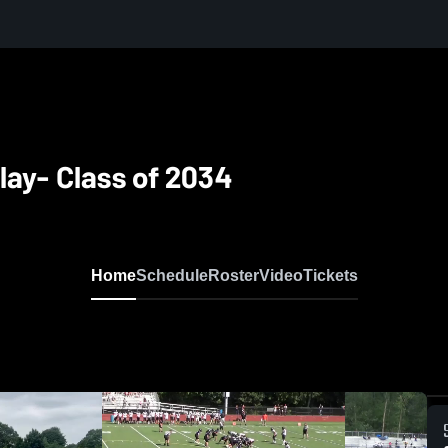
lay- Class of 2034
Home
Schedule
Roster
Video
Tickets