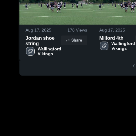
Aug 17, 2025
178
Views
Aug 17, 2025
Jordan shoe
Milford 4th
Share
string
Wallingford 
Vikings
Wallingford 
Vikings