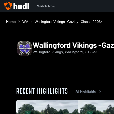
Watch Now
Home
WV
Wallingford Vikings -Gazlay- Class of 2034
Wallingford Vikings -Gaz
Wallingford Vikings, Wallingford, CT
7-3-0
RECENT HIGHLIGHTS
All Highlights