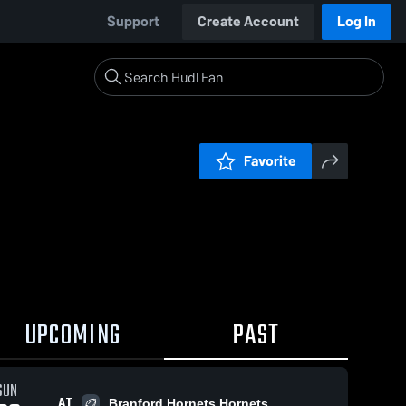
Support
Create Account
Log In
Favorite
UPCOMING
PAST
SUN
AT
Branford Hornets Hornets