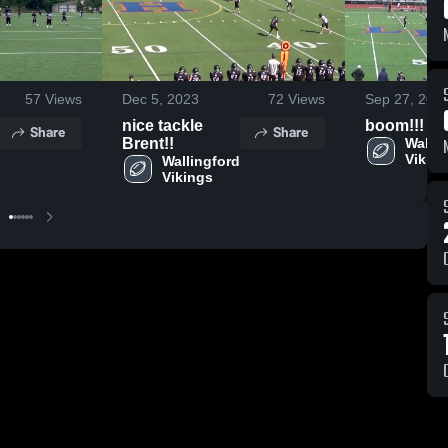
57
Views
Dec 5, 2023
72
Views
Sep 27, 202
nice tackle
boom!!!
Share
Share
Brent!!
Wallin
Vikin
Wallingford 
Vikings