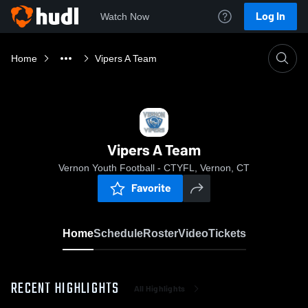
Log In
Watch Now
Home
Vipers A Team
Vipers A Team
Vernon Youth Football - CTYFL, Vernon, CT
Favorite
Home
Schedule
Roster
Video
Tickets
RECENT HIGHLIGHTS
All Highlights