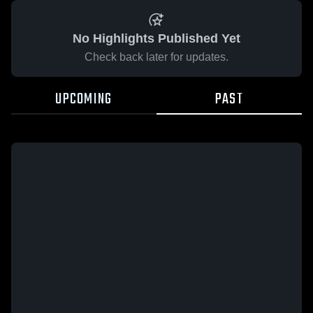
No Highlights Published Yet
Check back later for updates.
UPCOMING
PAST