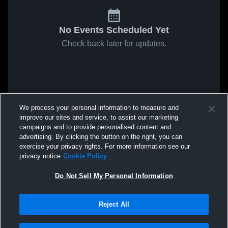
No Events Scheduled Yet
Check back later for updates.
We process your personal information to measure and
improve our sites and service, to assist our marketing
campaigns and to provide personalised content and
advertising. By clicking the button on the right, you can
exercise your privacy rights. For more information see our
privacy notice
Cookie Policy
Do Not Sell My Personal Information
Reject All