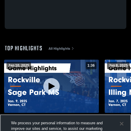
TOP HIGHLIGHTS
All Highlights
Jan 10, 2025
1:36
Jan 8, 2025
Rockville vs Sage Park MS Game
Rockville vs Illing MS Game Highlights -
We process your personal information to measure and
Highlights - Jan. 9, 2025
Jan. 7, 2025
improve our sites and service, to assist our marketing
245
Views
80
Views