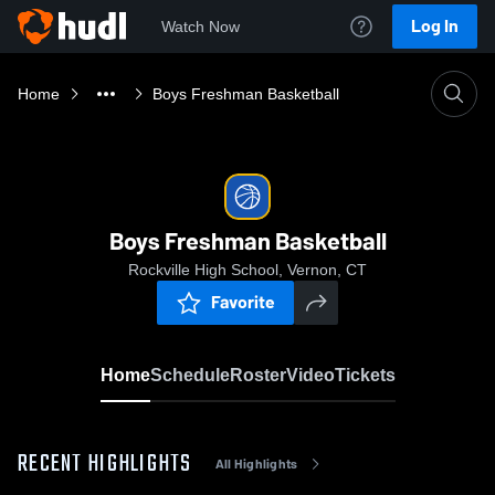
Log In
Watch Now
Home
Boys Freshman Basketball
Boys Freshman Basketball
Rockville High School, Vernon, CT
Favorite
Home
Schedule
Roster
Video
Tickets
RECENT HIGHLIGHTS
All Highlights