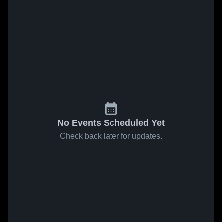
No Events Scheduled Yet
Check back later for updates.