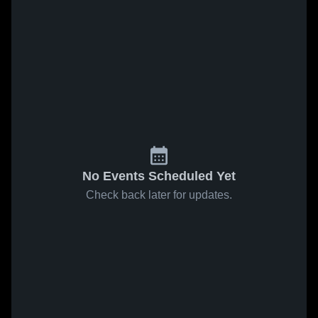
No Events Scheduled Yet
Check back later for updates.