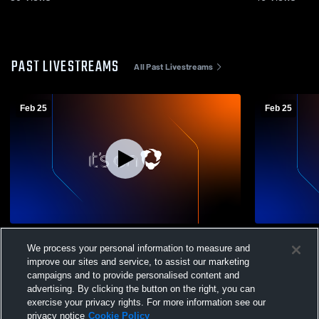
PAST LIVESTREAMS
All Past Livestreams
Feb 25
Feb 25
Rockville - Girls' Varsity Basketball -
Rockville - 
We process your personal information to measure and
02/25/2026
02/25/2026
improve our sites and service, to assist our marketing
campaigns and to provide personalised content and
advertising. By clicking the button on the right, you can
exercise your privacy rights. For more information see our
privacy notice
Cookie Policy