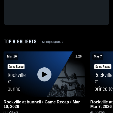
TOP HIGHLIGHTS
All Highlights
Mar 10
1:26
Mar 7
Rockville at bunnell • Game Recap • Mar
Rockville at prince tech • Game Recap •
10, 2026
Mar 7, 2026
80
Views
46
Views