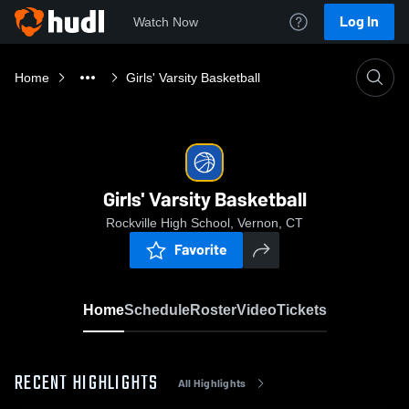
Log In
Watch Now
Home
Girls' Varsity Basketball
Girls' Varsity Basketball
Rockville High School, Vernon, CT
Favorite
Home
Schedule
Roster
Video
Tickets
RECENT HIGHLIGHTS
All Highlights