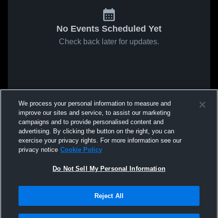
No Events Scheduled Yet
Check back later for updates.
We process your personal information to measure and
improve our sites and service, to assist our marketing
campaigns and to provide personalised content and
advertising. By clicking the button on the right, you can
exercise your privacy rights. For more information see our
privacy notice
Cookie Policy
Do Not Sell My Personal Information
Reject All