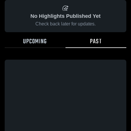
No Highlights Published Yet
Check back later for updates.
UPCOMING
PAST