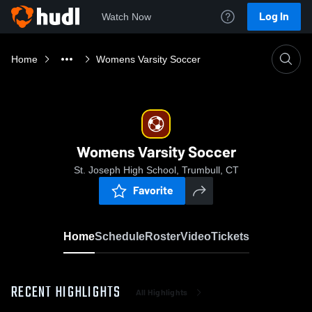
Log In
Watch Now
Home
Womens Varsity Soccer
Womens Varsity Soccer
St. Joseph High School, Trumbull, CT
Favorite
Home
Schedule
Roster
Video
Tickets
RECENT HIGHLIGHTS
All Highlights