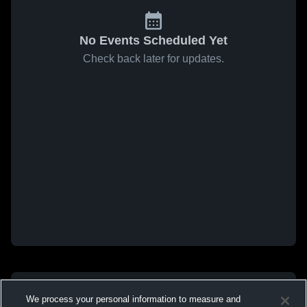
No Events Scheduled Yet
Check back later for updates.
We process your personal information to measure and