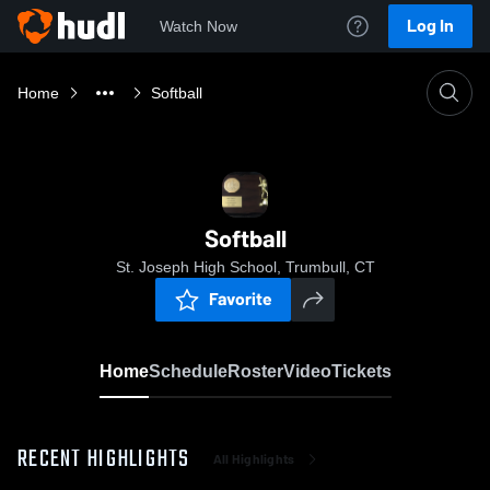
Log In
Watch Now
Home
Softball
Softball
St. Joseph High School, Trumbull, CT
Favorite
Home
Schedule
Roster
Video
Tickets
RECENT HIGHLIGHTS
All Highlights