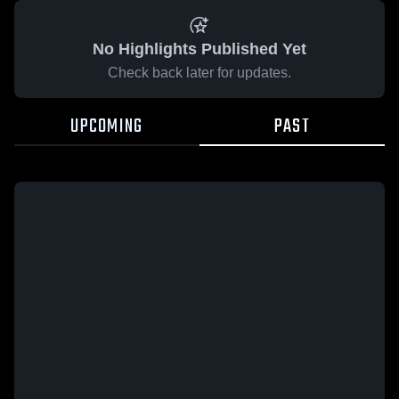
No Highlights Published Yet
Check back later for updates.
UPCOMING
PAST