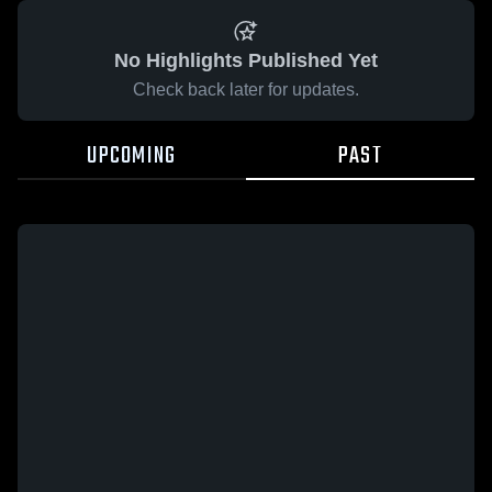
No Highlights Published Yet
Check back later for updates.
UPCOMING
PAST