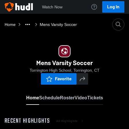
Log In
Watch Now
Home
Mens Varsity Soccer
Mens Varsity Soccer
Torrington High School, Torrington, CT
Favorite
Home
Schedule
Roster
Video
Tickets
RECENT HIGHLIGHTS
All Highlights