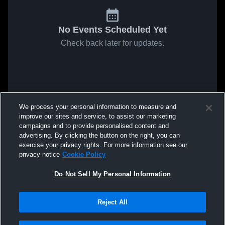
No Events Scheduled Yet
Check back later for updates.
We process your personal information to measure and
improve our sites and service, to assist our marketing
campaigns and to provide personalised content and
advertising. By clicking the button on the right, you can
exercise your privacy rights. For more information see our
privacy notice
Cookie Policy
Do Not Sell My Personal Information
Reject All