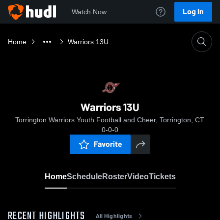
Log In
Watch Now
Home
Warriors 13U
Warriors 13U
Torrington Warriors Youth Football and Cheer, Torrington, CT
0-0-0
Favorite
Home
Schedule
Roster
Video
Tickets
RECENT HIGHLIGHTS
All Highlights