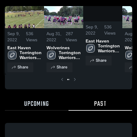
0:05
/
0:16
Sep 9,
536
2022
Views
Sep 9,
536
Aug 31,
287
Aug 3
2022
Views
2022
Views
2022
East Haven
Torrington 
East Haven
Wolverines
Wolve
Warriors 
Torrington 
Torrington 
Youth 
Warriors 
Warriors 
Share
Football 
Youth 
Youth 
and Cheer
Share
Share
S
Football 
Football 
and Cheer
and Cheer
UPCOMING
PAST