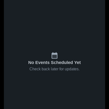
No Events Scheduled Yet
Check back later for updates.