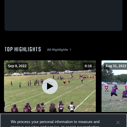
TOP HIGHLIGHTS
All Highlights
Sep 9, 2022
0:16
Aug 31, 2022
East Haven
Wolverines
We process your personal information to measure and
536
Views
287
Views