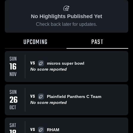
No Highlights Published Yet
Check back later for updates.
UPCOMING
PAST
SUN
VS
16
micros super bowl
No score reported
NOV
SUN
VS
26
Plainfield Panthers C Team
No score reported
OCT
SAT
VS
RHAM