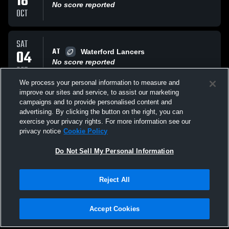
18
No score reported
OCT
SAT
AT
04
Waterford Lancers
No score reported
OCT
We process your personal information to measure and
improve our sites and service, to assist our marketing
SAT
campaigns and to provide personalised content and
VS
04
waterford lancers
advertising. By clicking the button on the right, you can
No score reported
exercise your privacy rights. For more information see our
OCT
privacy notice
Cookie Policy
All Events
Do Not Sell My Personal Information
Reject All
Accept Cookies
Privacy Policy
|
Terms & Conditions
|
Software License Agreement
|
Do
Not Sell My Personal Information
|
Cookies
|
Security