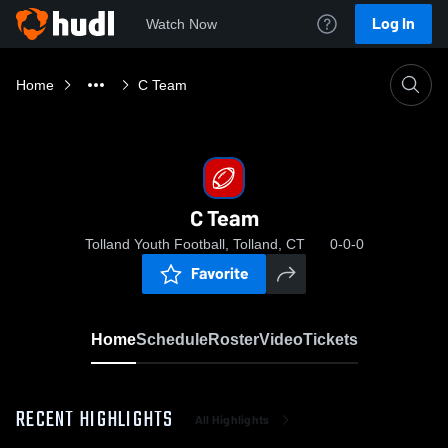
Log In
Watch Now
Home
C Team
C Team
Tolland Youth Football, Tolland, CT
0-0-0
Favorite
Home
Schedule
Roster
Video
Tickets
RECENT HIGHLIGHTS
All Highlights