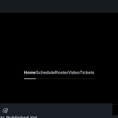
Home
Schedule
Roster
Video
Tickets
ts Published Yet