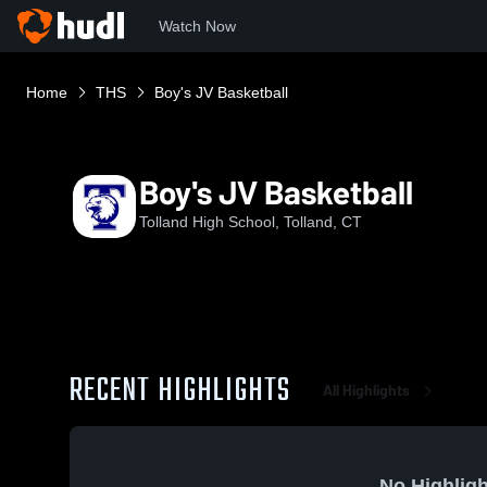
Watch Now
Home
THS
Boy's JV Basketball
Boy's JV Basketball
Tolland High School, Tolland, CT
RECENT HIGHLIGHTS
All Highlights
No Highligh