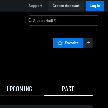
Support
Create Account
Log In
Favorite
UPCOMING
PAST