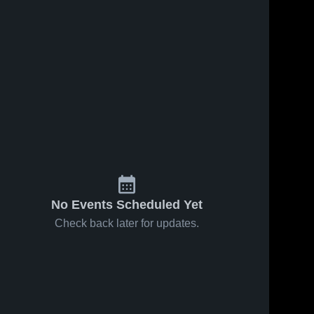
No Events Scheduled Yet
Check back later for updates.