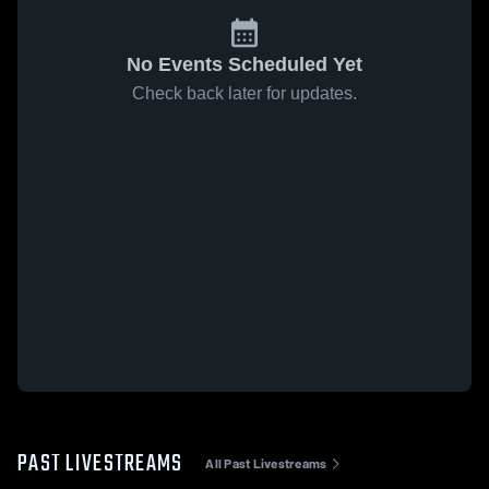
No Events Scheduled Yet
Check back later for updates.
PAST LIVESTREAMS
All Past Livestreams