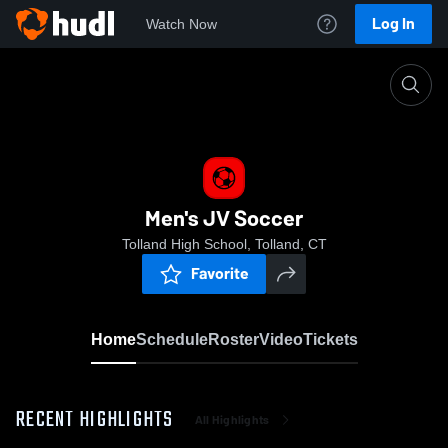
Log In
Watch Now
Home
Men's JV Soccer
Men's JV Soccer
Tolland High School, Tolland, CT
Favorite
Home
Schedule
Roster
Video
Tickets
RECENT HIGHLIGHTS
All Highlights