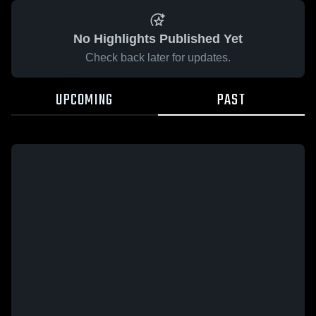
No Highlights Published Yet
Check back later for updates.
UPCOMING
PAST