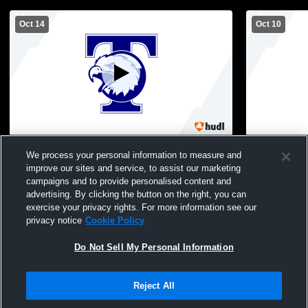
Oct 14
Oct 10
Tolland High School vs Enfield High
Tolland Hig
We process your personal information to measure and
School JV Mens JV Soccer
School Men
improve our sites and service, to assist our marketing
campaigns and to provide personalised content and
advertising. By clicking the button on the right, you can
exercise your privacy rights. For more information see our
privacy notice
Cookie Policy
Do Not Sell My Personal Information
Privacy Policy
|
Terms & Conditions
|
Software License Agreement
|
Do
Reject All
Not Sell My Personal Information
|
Cookies
|
Security
Hudl is a product and service of Agile Sports Technologies, Inc. All text and design