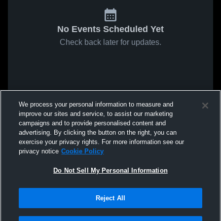
No Events Scheduled Yet
Check back later for updates.
We process your personal information to measure and
improve our sites and service, to assist our marketing
campaigns and to provide personalised content and
advertising. By clicking the button on the right, you can
exercise your privacy rights. For more information see our
privacy notice
Cookie Policy
Do Not Sell My Personal Information
Reject All