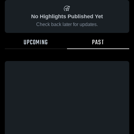
No Highlights Published Yet
Check back later for updates.
UPCOMING
PAST