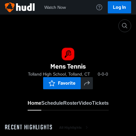
Log In
Watch Now
Home
Mens Tennis
Mens Tennis
Tolland High School, Tolland, CT
0-0-0
Favorite
Home
Schedule
Roster
Video
Tickets
RECENT HIGHLIGHTS
All Highlights