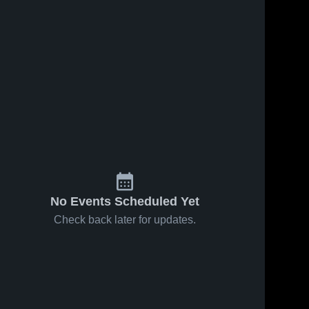
May 17, 2023
328
Views
Tolland vs
Share
Lewis Mills
Game
Tolland 
ws
May 12, 2023
59
View
High 
Highlights -
School
May 15,
Tolland vs
Share
2023
Wethersfield
Game
Tolland 
High 
Highlights -
School
May 11,
2023
No Events Scheduled Yet
Check back later for updates.