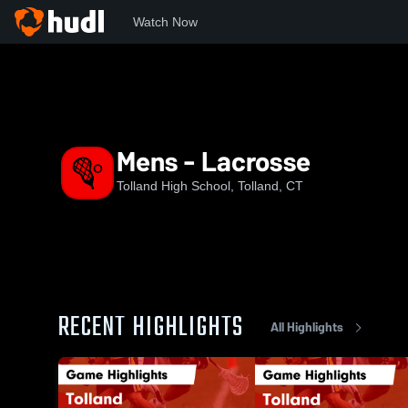
Watch Now
Home
THS
Mens - Lacrosse
Mens - Lacrosse
Tolland High School, Tolland, CT
RECENT HIGHLIGHTS
All Highlights