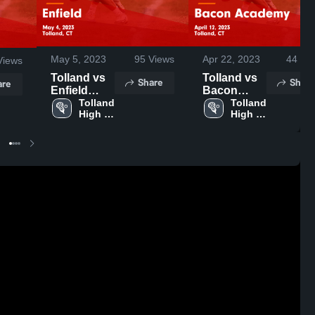
May 5, 2023
95
Views
Apr 22, 2023
44
Vie
iews
Tolland vs
Tolland vs
Share
Share
are
Enfield
Bacon
Game
Tolland 
Academy
Tolland 
High 
High 
Highlights -
Game
School
School
May 4, 2023
Highlights -
April 12,
2023