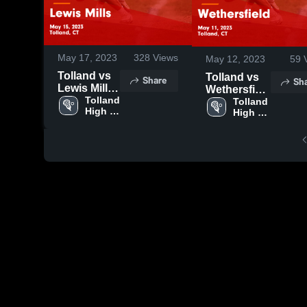
May 17, 2023
328
Views
May 12, 2023
59
V
Tolland vs
Tolland vs
Share
Sh
Lewis Mills
Wethersfield
Game
Tolland 
Game
Tolland 
High 
Highlights -
High 
Highlights -
School
School
May 15,
May 11,
2023
2023