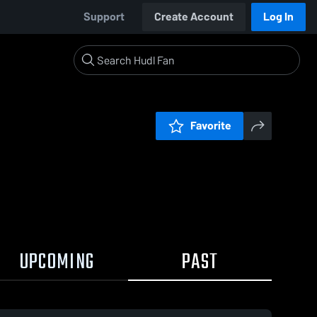
Support
Create Account
Log In
Favorite
UPCOMING
PAST
0:17 / 0:52