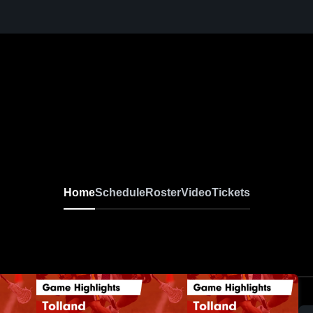
Home
Schedule
Roster
Video
Tickets