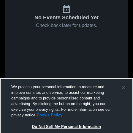
No Events Scheduled Yet
Check back later for updates.
We process your personal information to measure and
improve our sites and service, to assist our marketing
campaigns and to provide personalised content and
advertising. By clicking the button on the right, you can
exercise your privacy rights. For more information see our
privacy notice
Cookie Policy
Do Not Sell My Personal Information