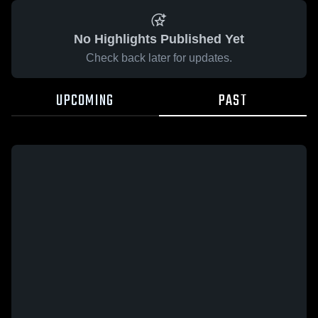
No Highlights Published Yet
Check back later for updates.
UPCOMING
PAST