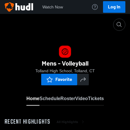
Log In
Watch Now
Home
Mens - Volleyball
Mens - Volleyball
Tolland High School, Tolland, CT
Favorite
Home
Schedule
Roster
Video
Tickets
RECENT HIGHLIGHTS
All Highlights