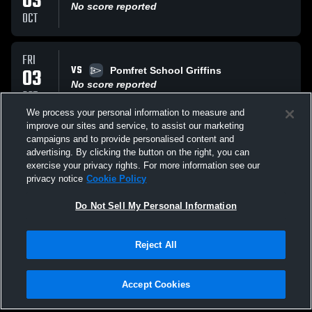
03
No score reported
OCT
FRI
VS
03
Pomfret School Griffins
No score reported
OCT
We process your personal information to measure and
improve our sites and service, to assist our marketing
SAT
campaigns and to provide personalised content and
VS
13
The Milbrook School
advertising. By clicking the button on the right, you can
No score reported
exercise your privacy rights. For more information see our
SEP
privacy notice
Cookie Policy
All Events
Do Not Sell My Personal Information
Reject All
Accept Cookies
Privacy Policy
|
Terms & Conditions
|
Software License Agreement
|
Do
Not Sell My Personal Information
|
Cookies
|
Security