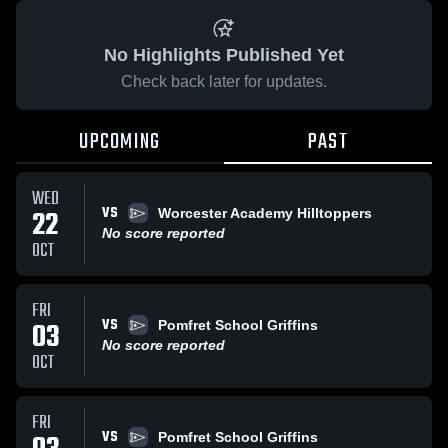
No Highlights Published Yet
Check back later for updates.
UPCOMING
PAST
WED
VS
22
Worcester Academy Hilltoppers
No score reported
OCT
FRI
VS
03
Pomfret School Griffins
No score reported
OCT
FRI
VS
Pomfret School Griffins