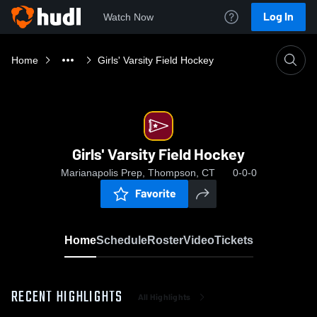
Log In
Watch Now
Home
Girls' Varsity Field Hockey
Girls' Varsity Field Hockey
Marianapolis Prep, Thompson, CT
0-0-0
Favorite
Home
Schedule
Roster
Video
Tickets
RECENT HIGHLIGHTS
All Highlights