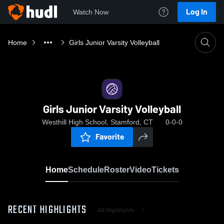
Log In
Watch Now
Home
Girls Junior Varsity Volleyball
Girls Junior Varsity Volleyball
Westhill High School, Stamford, CT
0-0-0
Favorite
Home
Schedule
Roster
Video
Tickets
RECENT HIGHLIGHTS
All Highlights