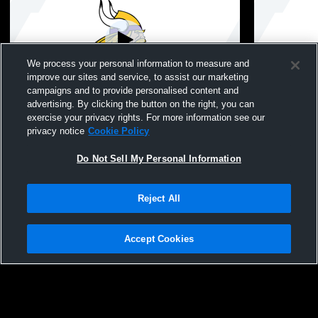
We process your personal information to measure and
improve our sites and service, to assist our marketing
campaigns and to provide personalised content and
advertising. By clicking the button on the right, you can
Westhill High School vs Trumbull High
Westhill Hi
exercise your privacy rights. For more information see our
School Womens JV Volleyball
School Girl
privacy notice
Cookie Policy
Volleyball
Do Not Sell My Personal Information
Reject All
Accept Cookies
Privacy Policy
|
Terms & Conditions
|
Software License Agreement
|
Do
Not Sell My Personal Information
|
Cookies
|
Security
Hudl is a product and service of Agile Sports Technologies, Inc. All text and design
©2007-2026. All rights reserved.