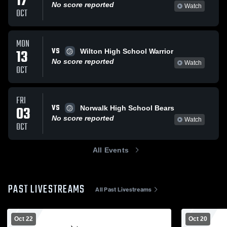
17
No score reported
Watch
OCT
MON
VS
13
Wilton High School Warrior
No score reported
Watch
OCT
FRI
VS
03
Norwalk High School Bears
No score reported
Watch
OCT
All Events
PAST LIVESTREAMS
All Past Livestreams
Oct 22
Oct 20