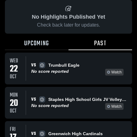
No Highlights Published Yet
Check back later for updates.
UPCOMING
PAST
WED
VS
22
Trumbull Eagle
No score reported
Watch
OCT
MON
VS
20
Staples High School Girls JV Volleyball
No score reported
Watch
OCT
FRI
VS
Greenwich High Cardinals