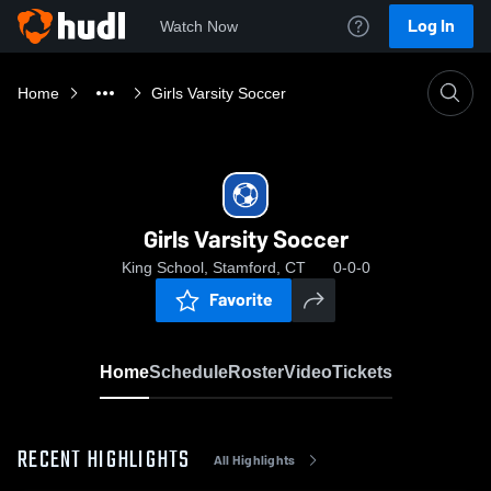
Log In
Watch Now
Home
Girls Varsity Soccer
Girls Varsity Soccer
King School, Stamford, CT
0-0-0
Favorite
Home
Schedule
Roster
Video
Tickets
RECENT HIGHLIGHTS
All Highlights