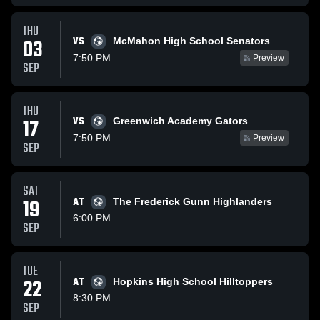
THU
VS
03
McMahon High School Senators
7:50 PM
Preview
SEP
THU
VS
17
Greenwich Academy Gators
7:50 PM
Preview
SEP
SAT
19
AT
The Frederick Gunn Highlanders
6:00 PM
SEP
TUE
22
AT
Hopkins High School Hilltoppers
8:30 PM
SEP