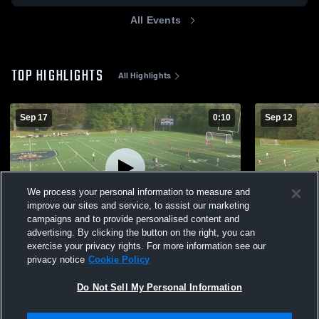
All Events
TOP HIGHLIGHTS
All Highlights
Sep 17
0:10
Sep 12
We process your personal information to measure and
improve our sites and service, to assist our marketing
campaigns and to provide personalised content and
advertising. By clicking the button on the right, you can
King School vs Hopkins School Womens
The Master
exercise your privacy rights. For more information see our
privacy notice
Cookie Policy
163
Views
79
Views
Do Not Sell My Personal Information