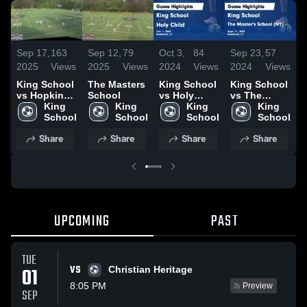
Sep 17,
163
Sep 12,
79
Oct 3,
84
Sep 23,
57
S
2025
Views
2025
Views
2024
Views
2024
Views
2
King School
The Masters
King School
King School
K
vs Hopkins
School
vs Holy
vs The
v
School
King 
King 
Child Game
King 
Master's
King 
S
Womens
School
School
Highlights -
School
School (NY)
School
Oct. 1, 2024
Game
H
Share
Share
Share
Share
Highlights -
S
Sept. 21,
2
2024
UPCOMING
PAST
TUE
VS
01
Christian Heritage
8:05 PM
Preview
SEP