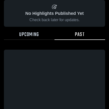
No Highlights Published Yet
Check back later for updates.
UPCOMING
PAST