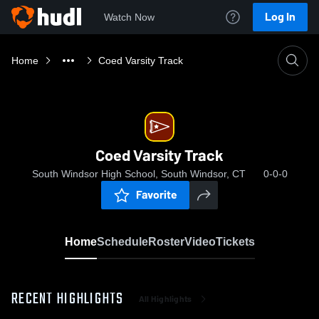
Log In
Watch Now
Home
Coed Varsity Track
Coed Varsity Track
South Windsor High School, South Windsor, CT
0-0-0
Favorite
Home
Schedule
Roster
Video
Tickets
RECENT HIGHLIGHTS
All Highlights