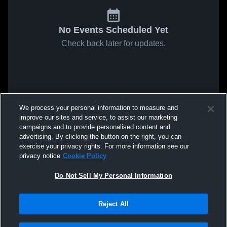
No Events Scheduled Yet
Check back later for updates.
We process your personal information to measure and
improve our sites and service, to assist our marketing
campaigns and to provide personalised content and
advertising. By clicking the button on the right, you can
exercise your privacy rights. For more information see our
privacy notice
Cookie Policy
Do Not Sell My Personal Information
Reject All