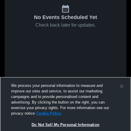
No Events Scheduled Yet
Check back later for updates.
We process your personal information to measure and
improve our sites and service, to assist our marketing
campaigns and to provide personalised content and
advertising. By clicking the button on the right, you can
exercise your privacy rights. For more information see our
privacy notice
Cookie Policy
Do Not Sell My Personal Information