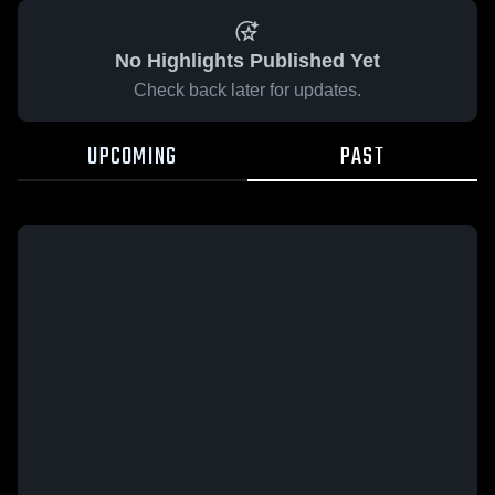
No Highlights Published Yet
Check back later for updates.
UPCOMING
PAST