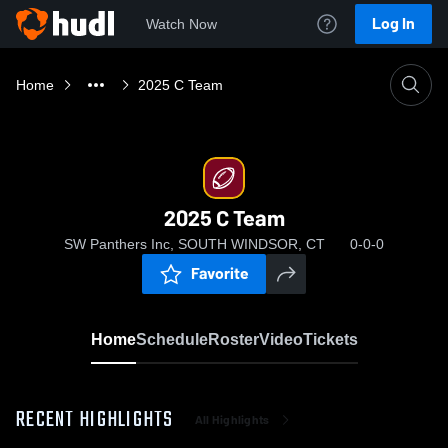
Log In
Watch Now
Home
2025 C Team
2025 C Team
SW Panthers Inc, SOUTH WINDSOR, CT
0-0-0
Favorite
Home
Schedule
Roster
Video
Tickets
RECENT HIGHLIGHTS
All Highlights