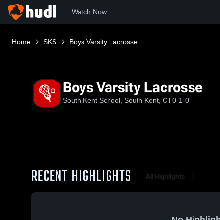
Watch Now
Home
SKS
Boys Varsity Lacrosse
Boys Varsity Lacrosse
South Kent School, South Kent, CT
0-1-0
RECENT HIGHLIGHTS
All Highlights
No Highligh