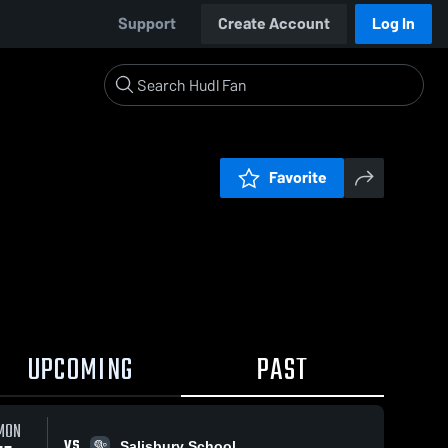
Support
Create Account
Log In
Favorite
UPCOMING
PAST
MON
VS
Salisbury School