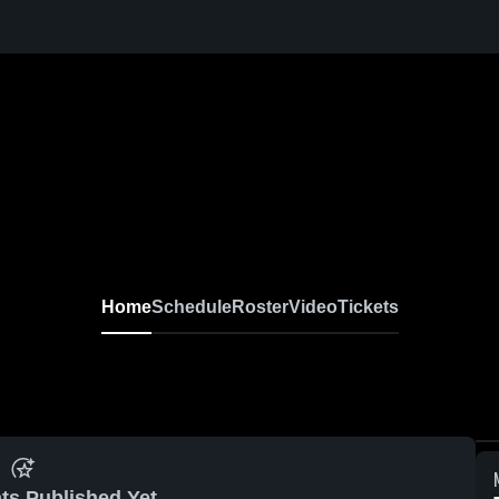
Home
Schedule
Roster
Video
Tickets
ts Published Yet