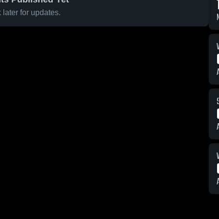
later for updates.