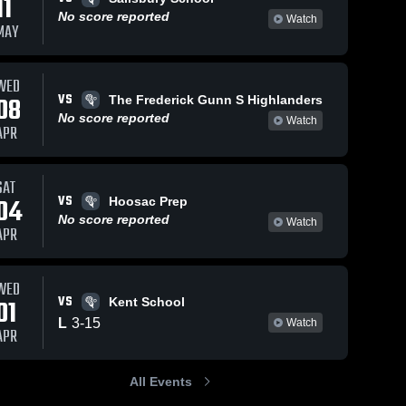
11
No score reported
Watch
MAY
WED
VS
08
The Frederick Gunn S Highlanders
No score reported
Watch
APR
SAT
VS
04
Hoosac Prep
No score reported
Watch
APR
WED
VS
01
Kent School
L
3
-
15
Watch
APR
All Events