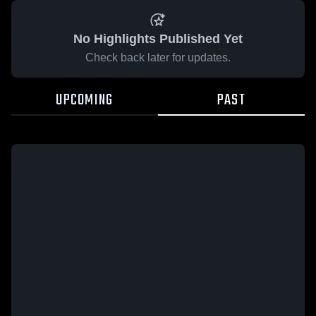
No Highlights Published Yet
Check back later for updates.
UPCOMING
PAST