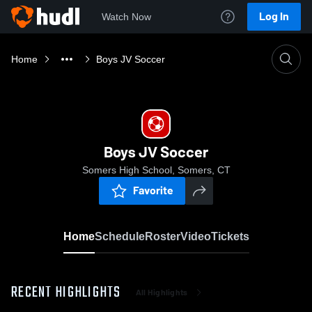
Log In
Watch Now
Home
Boys JV Soccer
Boys JV Soccer
Somers High School, Somers, CT
Favorite
Home
Schedule
Roster
Video
Tickets
RECENT HIGHLIGHTS
All Highlights