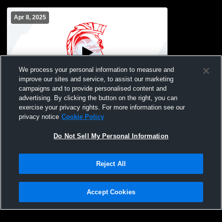
Apr 8, 2025
We process your personal information to measure and
improve our sites and service, to assist our marketing
campaigns and to provide personalised content and
advertising. By clicking the button on the right, you can
TEST STREAM
exercise your privacy rights. For more information see our
privacy notice
Cookie Policy
Do Not Sell My Personal Information
Reject All
Accept Cookies
Privacy Policy
|
Terms & Conditions
|
Software License Agreement
|
Do
Not Sell My Personal Information
|
Cookies
|
Security
Hudl is a product and service of Agile Sports Technologies, Inc. All text and design