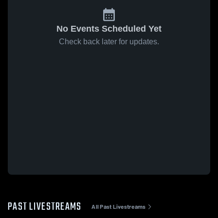
No Events Scheduled Yet
Check back later for updates.
PAST LIVESTREAMS
All Past Livestreams