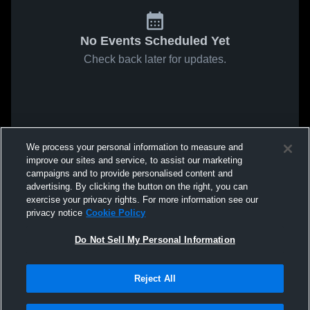
No Events Scheduled Yet
Check back later for updates.
We process your personal information to measure and
improve our sites and service, to assist our marketing
campaigns and to provide personalised content and
advertising. By clicking the button on the right, you can
exercise your privacy rights. For more information see our
privacy notice
Cookie Policy
Do Not Sell My Personal Information
Reject All