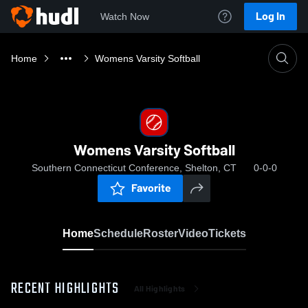
Log In
Watch Now
Home
Womens Varsity Softball
Womens Varsity Softball
Southern Connecticut Conference, Shelton, CT
0-0-0
Favorite
Home
Schedule
Roster
Video
Tickets
RECENT HIGHLIGHTS
All Highlights