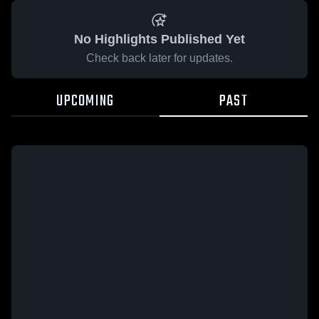
No Highlights Published Yet
Check back later for updates.
UPCOMING
PAST