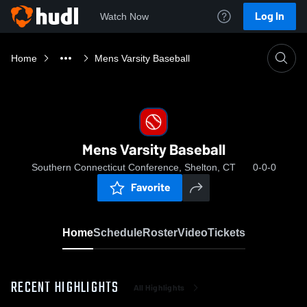
Log In
Watch Now
Home
Mens Varsity Baseball
Mens Varsity Baseball
Southern Connecticut Conference, Shelton, CT
0-0-0
Favorite
Home
Schedule
Roster
Video
Tickets
RECENT HIGHLIGHTS
All Highlights