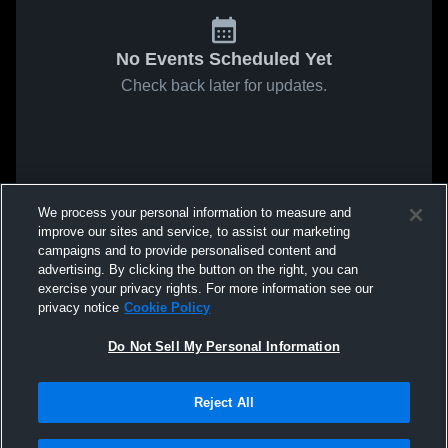
No Events Scheduled Yet
Check back later for updates.
We process your personal information to measure and
improve our sites and service, to assist our marketing
campaigns and to provide personalised content and
advertising. By clicking the button on the right, you can
exercise your privacy rights. For more information see our
privacy notice
Cookie Policy
Do Not Sell My Personal Information
Reject All