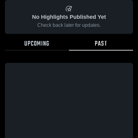
No Highlights Published Yet
Check back later for updates.
UPCOMING
PAST